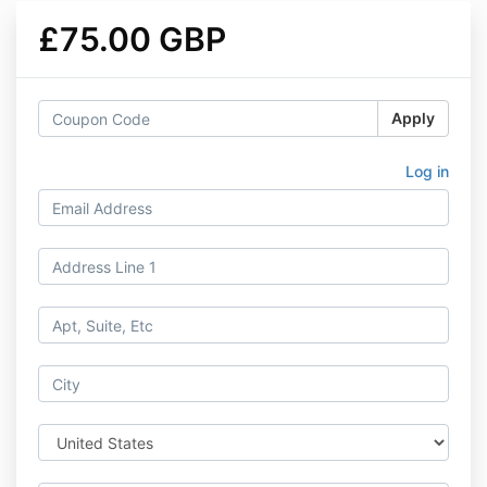
£75.00 GBP
Apply
Log in