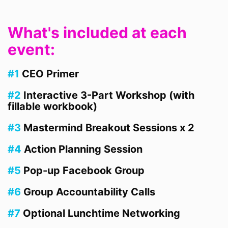
What's included at each
event:
#1
CEO Primer
#2
Interactive 3-Part Workshop (with
fillable workbook)
#3
Mastermind Breakout Sessions x 2
#4
Action Planning Session
#5
Pop-up Facebook Group
#6
Group Accountability Calls
#7
Optional Lunchtime Networking