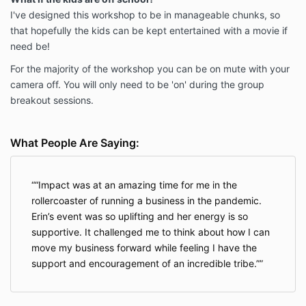
I've designed this workshop to be in manageable chunks, so
that hopefully the kids can be kept entertained with a movie if
need be!
For the majority of the workshop you can be on mute with your
camera off. You will only need to be 'on' during the group
breakout sessions.
What People Are Saying:
“Impact was at an amazing time for me in the
rollercoaster of running a business in the pandemic.
Erin’s event was so uplifting and her energy is so
supportive. It challenged me to think about how I can
move my business forward while feeling I have the
support and encouragement of an incredible tribe.”