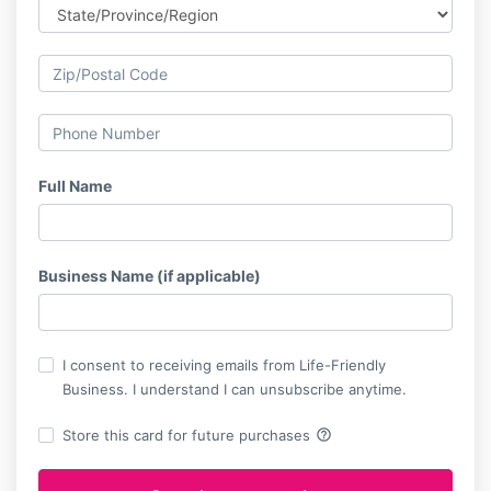
Full Name
Business Name (if applicable)
I consent to receiving emails from Life-Friendly
Business. I understand I can unsubscribe anytime.
help_outline
Store this card for future purchases