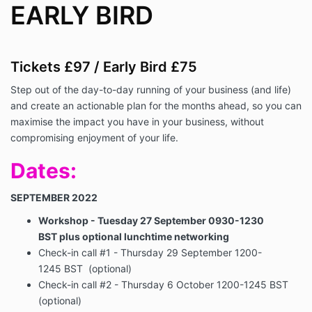
EARLY BIRD
Tickets £97 / Early Bird £75
Step out of the day-to-day running of your business (and life)
and create an actionable plan for the months ahead, so you can
maximise the impact you have in your business, without
compromising enjoyment of your life.
Dates:
SEPTEMBER 2022
Workshop - Tuesday
27 September
0930-1230
BST
plus optional lunchtime networking
Check-in call #1 - Thursday
29 September
1200-
1245 BST (optional)
Check-in call #2 -
Thursday 6 October
1200-1245 BST
(optional)