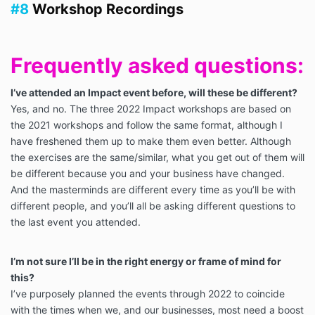
#8
Workshop Recordings
Frequently asked questions:
I’ve attended an Impact event before, will these be different?
Yes, and no. The three 2022 Impact workshops are based on
the 2021 workshops and follow the same format, although I
have freshened them up to make them even better. Although
the exercises are the same/similar, what you get out of them will
be different because you and your business have changed.
And the masterminds are different every time as you’ll be with
different people, and you’ll all be asking different questions to
the last event you attended.
I’m not sure I’ll be in the right energy or frame of mind for
this?
I’ve purposely planned the events through 2022 to coincide
with the times when we, and our businesses, most need a boost