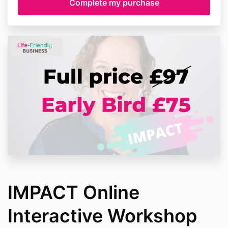
IMPACT Online
Interactive Workshop