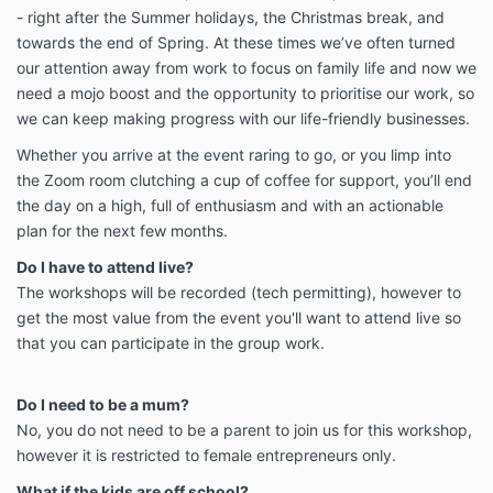
- right after the Summer holidays, the Christmas break, and
towards the end of Spring. At these times we’ve often turned
our attention away from work to focus on family life and now we
need a mojo boost and the opportunity to prioritise our work, so
we can keep making progress with our life-friendly businesses.
Whether you arrive at the event raring to go, or you limp into
the Zoom room clutching a cup of coffee for support, you’ll end
the day on a high, full of enthusiasm and with an actionable
plan for the next few months.
Do I have to attend live?
The workshops will be recorded (tech permitting), however to
get the most value from the event you'll want to attend live so
that you can participate in the group work.
Do I need to be a mum?
No, you do not need to be a parent to join us for this workshop,
however it is restricted to female entrepreneurs only.
What if the kids are off school?