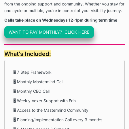
from the ongoing support and community. Whether you stay for
one cycle or multiple, you’re in control of your visibility journey.
Calls take place on Wednesdays 12-1pm during term time
WANT TO PAY MONTHLY? CLICK HERE
What's Included:
🖥 7 Step Framework
🖥 Monthly Mastermind Call
🖥 Monthly CEO Call
🖥 Weekly Voxer Support with Erin
🖥 Access to the Mastermind Community
🖥 Planning/Implementation Call every 3 months