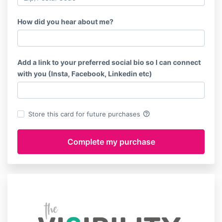
How did you hear about me?
Add a link to your preferred social bio so I can connect
with you (Insta, Facebook, Linkedin etc)
help_outline
Store this card for future purchases