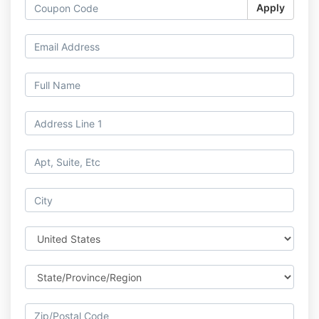
Apply