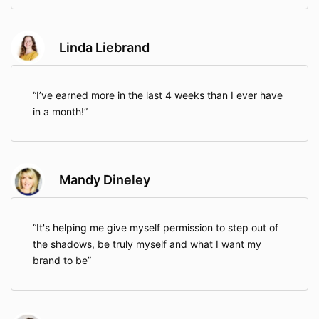
Linda Liebrand
I’ve earned more in the last 4 weeks than I ever have
in a month!
Mandy Dineley
It's helping me give myself permission to step out of
the shadows, be truly myself and what I want my
brand to be