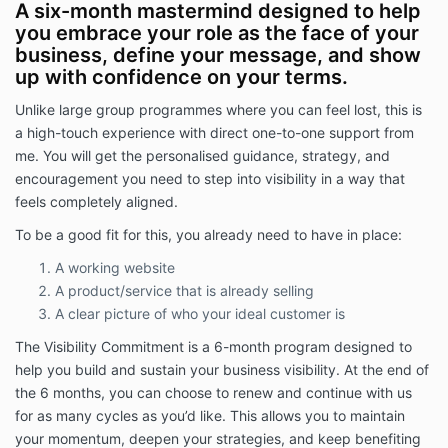
A six-month mastermind designed to help
you embrace your role as the face of your
business, define your message, and show
up with confidence on your terms.
Unlike large group programmes where you can feel lost, this is
a high-touch experience with direct one-to-one support from
me. You will get the personalised guidance, strategy, and
encouragement you need to step into visibility in a way that
feels completely aligned.
To be a good fit for this, you already need to have in place:
A working website
A product/service that is already selling
A clear picture of who your ideal customer is
The Visibility Commitment is a 6-month program designed to
help you build and sustain your business visibility. At the end of
the 6 months, you can choose to renew and continue with us
for as many cycles as you’d like. This allows you to maintain
your momentum, deepen your strategies, and keep benefiting