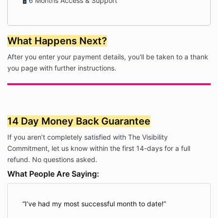
🖥 6 Months Access & Support
What Happens Next?
After you enter your payment details, you'll be taken to a thank
you page with further instructions.
14 Day Money Back Guarantee
If you aren’t completely satisfied with The Visibility
Commitment, let us know within the first 14-days for a full
refund. No questions asked.
What People Are Saying:
I’ve had my most successful month to date!