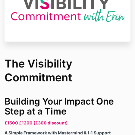
The Visibility
Commitment
Building Your Impact One
Step at a Time
£1500 £1200 (£300 discount)
A Simple Framework with Mastermind & 1:1 Support