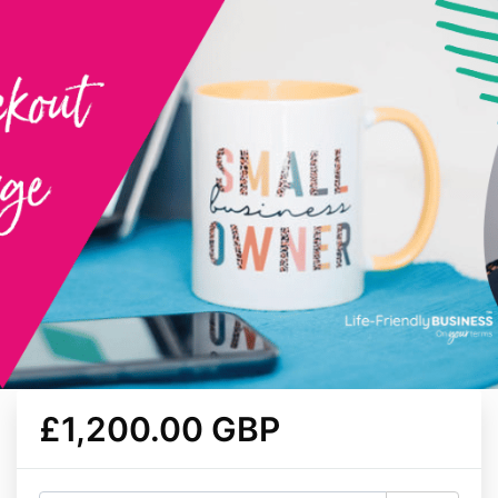
£1,200.00 GBP