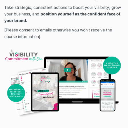
Take strategic, consistent actions to boost your visibility, grow
your business, and
position yourself as the confident face of
your brand.
[Please consent to emails otherwise you won't receive the
course information]