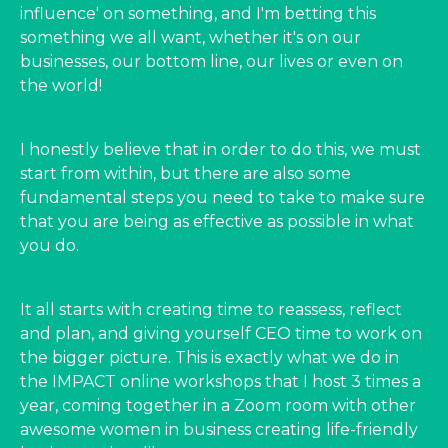
influence' on something, and I'm betting this
something we all want, whether it's on our
businesses, our bottom line, our lives or even on
the world!
I honestly believe that in order to do this, we must
start from within, but there are also some
fundamental steps you need to take to make sure
that you are being as effective as possible in what
you do.
It all starts with creating time to reassess, reflect
and plan, and giving yourself CEO time to work on
the bigger picture. This is exactly what we do in
the IMPACT online workshops that I host 3 times a
year, coming together in a Zoom room with other
awesome women in business creating life-friendly