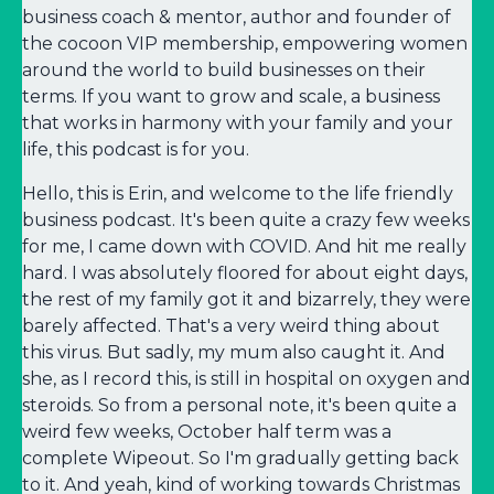
business coach & mentor, author and founder of
the cocoon VIP membership, empowering women
around the world to build businesses on their
terms. If you want to grow and scale, a business
that works in harmony with your family and your
life, this podcast is for you.
Hello, this is Erin, and welcome to the life friendly
business podcast. It's been quite a crazy few weeks
for me, I came down with COVID. And hit me really
hard. I was absolutely floored for about eight days,
the rest of my family got it and bizarrely, they were
barely affected. That's a very weird thing about
this virus. But sadly, my mum also caught it. And
she, as I record this, is still in hospital on oxygen and
steroids. So from a personal note, it's been quite a
weird few weeks, October half term was a
complete Wipeout. So I'm gradually getting back
to it. And yeah, kind of working towards Christmas