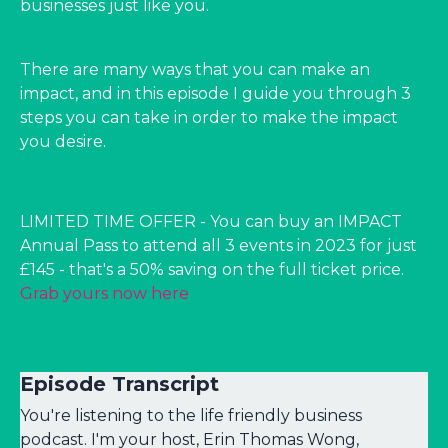
businesses just like you.
There are many ways that you can make an
impact, and in this episode I guide you through 3
steps you can take in order to make the impact
you desire.
LIMITED TIME OFFER - You can buy an IMPACT
Annual Pass to attend all 3 events in 2023 for just
£145 - that's a 50% saving on the full ticket price.
Grab yours now here
Episode Transcript
You're listening to the life friendly business
podcast. I'm your host, Erin Thomas Wong,