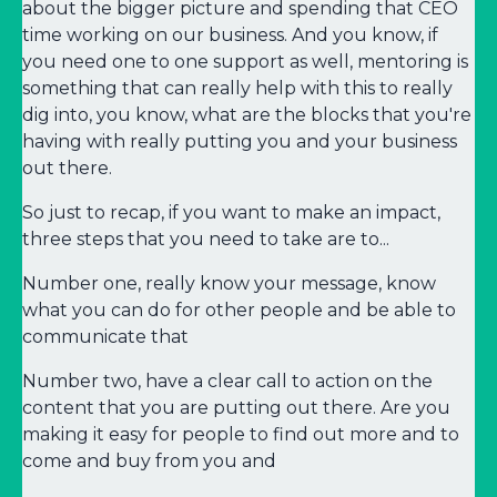
about the bigger picture and spending that CEO
time working on our business. And you know, if
you need one to one support as well, mentoring is
something that can really help with this to really
dig into, you know, what are the blocks that you're
having with really putting you and your business
out there.
So just to recap, if you want to make an impact,
three steps that you need to take are to...
Number one, really know your message, know
what you can do for other people and be able to
communicate that
Number two, have a clear call to action on the
content that you are putting out there. Are you
making it easy for people to find out more and to
come and buy from you and