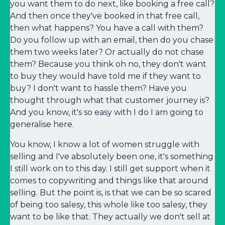
you want them to do next, like booking a free call?
And then once they've booked in that free call,
then what happens? You have a call with them?
Do you follow up with an email, then do you chase
them two weeks later? Or actually do not chase
them? Because you think oh no, they don't want
to buy they would have told me if they want to
buy? I don't want to hassle them? Have you
thought through what that customer journey is?
And you know, it's so easy with I do I am going to
generalise here.
You know, I know a lot of women struggle with
selling and I've absolutely been one, it's something
I still work on to this day. I still get support when it
comes to copywriting and things like that around
selling. But the point is, is that we can be so scared
of being too salesy, this whole like too salesy, they
want to be like that. They actually we don't sell at