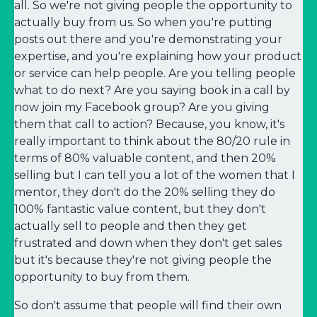
all. So we're not giving people the opportunity to
actually buy from us. So when you're putting
posts out there and you're demonstrating your
expertise, and you're explaining how your product
or service can help people. Are you telling people
what to do next? Are you saying book in a call by
now join my Facebook group? Are you giving
them that call to action? Because, you know, it's
really important to think about the 80/20 rule in
terms of 80% valuable content, and then 20%
selling but I can tell you a lot of the women that I
mentor, they don't do the 20% selling they do
100% fantastic value content, but they don't
actually sell to people and then they get
frustrated and down when they don't get sales
but it's because they're not giving people the
opportunity to buy from them.
So don't assume that people will find their own