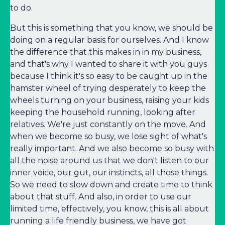
to do.
But this is something that you know, we should be
doing on a regular basis for ourselves. And I know
the difference that this makes in in my business,
and that's why I wanted to share it with you guys
because I think it's so easy to be caught up in the
hamster wheel of trying desperately to keep the
wheels turning on your business, raising your kids
keeping the household running, looking after
relatives. We're just constantly on the move. And
when we become so busy, we lose sight of what's
really important. And we also become so busy with
all the noise around us that we don't listen to our
inner voice, our gut, our instincts, all those things.
So we need to slow down and create time to think
about that stuff. And also, in order to use our
limited time, effectively, you know, this is all about
running a life friendly business, we have got