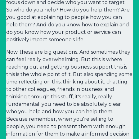
focus down and decide who you want to target.
So who do you help? How do you help them? Are
you good at explaining to people how you can
help them? And do you know how to explain and
do you know how your product or service can
positively impact someone's life.
Now, these are big questions. And sometimes they
can feel really overwhelming. But this is where
reaching out and getting business support this is
this is the whole point of it. But also spending some
time reflecting on this, thinking about it, chatting
to other colleagues, friends in business, and
thinking through this stuff, it's really, really
fundamental, you need to be absolutely clear
who you help and how you can help them.
Because remember, when you're selling to
people, you need to present them with enough
information for them to make a informed decision