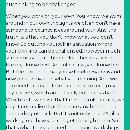
our thinking to be challenged.
When you work on your own. You know, we swim
around in our own thoughts we often don't have
someone to bounce ideas around with. And the
truth is, is that you don't know what you don't
know. So putting yourself in a situation where
your thinking can be challenged, however much
sometimes you might not like it because you're
like no, I know best. And of course, you know best.
But the point is, is that you will get new ideas and
new perspectives on what you're doing. And we
also need to create time to be able to recognise
any barriers, which are actually holding us back.
Which until we have that time to think about it, we
might not realise that there are any barriers that
are holding us back. But it's not only that, it's also
working out how you can get through them. So
that's what I have created the impact workshops