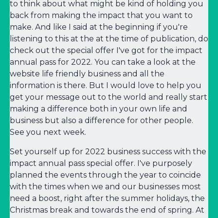
to think about what might be kind of holding you
back from making the impact that you want to
make. And like I said at the beginning if you're
listening to this at the at the time of publication, do
check out the special offer I've got for the impact
annual pass for 2022. You can take a look at the
website life friendly business and all the
information is there. But I would love to help you
get your message out to the world and really start
making a difference both in your own life and
business but also a difference for other people.
See you next week.
Set yourself up for 2022 business success with the
impact annual pass special offer. I've purposely
planned the events through the year to coincide
with the times when we and our businesses most
need a boost, right after the summer holidays, the
Christmas break and towards the end of spring. At