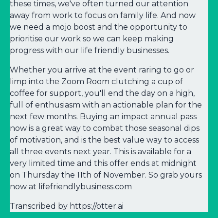
these times, we've often turned our attention
away from work to focus on family life. And now
we need a mojo boost and the opportunity to
prioritise our work so we can keep making
progress with our life friendly businesses.
Whether you arrive at the event raring to go or
limp into the Zoom Room clutching a cup of
coffee for support, you'll end the day on a high,
full of enthusiasm with an actionable plan for the
next few months. Buying an impact annual pass
now is a great way to combat those seasonal dips
of motivation, and is the best value way to access
all three events next year. This is available for a
very limited time and this offer ends at midnight
on Thursday the 11th of November. So grab yours
now at lifefriendlybusiness.com
Transcribed by https://otter.ai