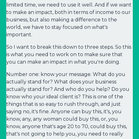
limited time, we need to use it well. And if we want
to make an impact, both in terms of income to our
business, but also making a difference to the
world, we have to stay focused on what's
important.
So I want to break this down to three steps. So this
is what you need to work on to make sure that
you can make an impact in what you're doing.
Number one: know your message. What do you
actually stand for? What does your business
actually stand for? And who do you help? Do you
know who your ideal client is? This is one of the
things that is so easy to rush through, and just
saying no, it's fine. Anyone can buy this, it's, you
know, any, any woman could buy this, or, you
know, anyone that's age 20 to 70, could buy this,
that's not going to help you, you need to really