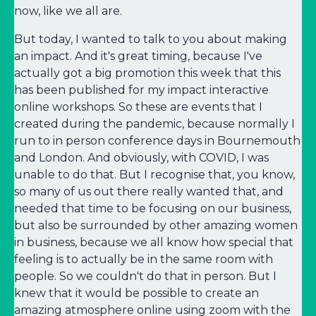
now, like we all are.
But today, I wanted to talk to you about making
an impact. And it's great timing, because I've
actually got a big promotion this week that this
has been published for my impact interactive
online workshops. So these are events that I
created during the pandemic, because normally I
run to in person conference days in Bournemouth
and London. And obviously, with COVID, I was
unable to do that. But I recognise that, you know,
so many of us out there really wanted that, and
needed that time to be focusing on our business,
but also be surrounded by other amazing women
in business, because we all know how special that
feeling is to actually be in the same room with
people. So we couldn't do that in person. But I
knew that it would be possible to create an
amazing atmosphere online using zoom with the