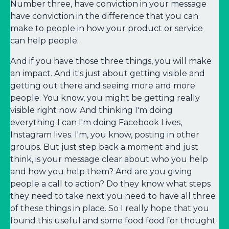
Number three, have conviction in your message
have conviction in the difference that you can
make to people in how your product or service
can help people.
And if you have those three things, you will make
an impact. And it's just about getting visible and
getting out there and seeing more and more
people. You know, you might be getting really
visible right now. And thinking I'm doing
everything I can I'm doing Facebook Lives,
Instagram lives. I'm, you know, posting in other
groups. But just step back a moment and just
think, is your message clear about who you help
and how you help them? And are you giving
people a call to action? Do they know what steps
they need to take next you need to have all three
of these things in place. So I really hope that you
found this useful and some food food for thought