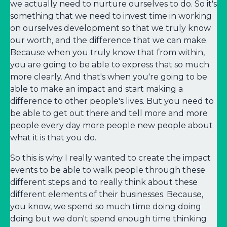
we actually need to nurture ourselves to do. So it's
something that we need to invest time in working
on ourselves development so that we truly know
our worth, and the difference that we can make.
Because when you truly know that from within,
you are going to be able to express that so much
more clearly. And that's when you're going to be
able to make an impact and start making a
difference to other people's lives. But you need to
be able to get out there and tell more and more
people every day more people new people about
what it is that you do.
So this is why I really wanted to create the impact
events to be able to walk people through these
different steps and to really think about these
different elements of their businesses. Because,
you know, we spend so much time doing doing
doing but we don't spend enough time thinking