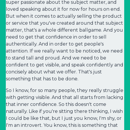
super passionate about the subject matter, and
loved speaking about it for now for hours on end.
But when it comes to actually selling the product
or service that you've created around that subject
matter, that's a whole different ballgame. And you
need to get that confidence in order to sell
authentically. And in order to get people's
attention. If we really want to be noticed, we need
to stand tall and proud. And we need to be
confident to get visible, and speak confidently and
concisely about what we offer. That's just
something that has to be done.
So I know, for so many people, they really struggle
with getting visible. And that all starts from lacking
that inner confidence. So this doesn't come
naturally. Like if you're sitting there thinking, I wish
I could be like that, but I just you know, I'm shy, or
I'm an introvert. You know, this is something that