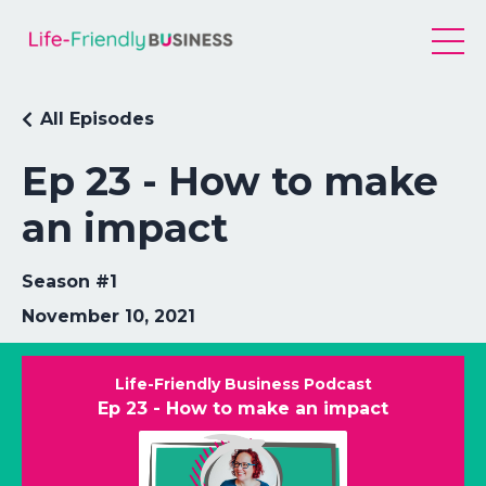
All Episodes
Ep 23 - How to make
an impact
Season #1
November 10, 2021