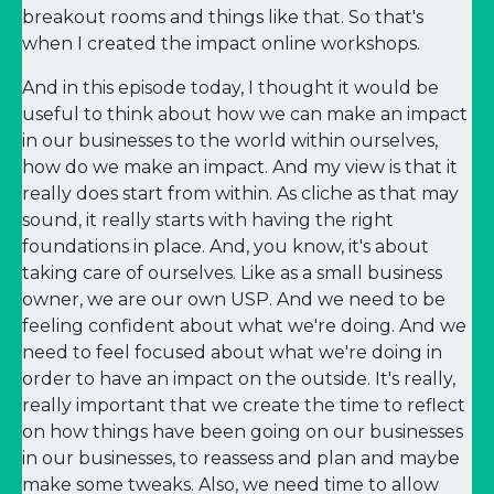
breakout rooms and things like that. So that's
when I created the impact online workshops.
And in this episode today, I thought it would be
useful to think about how we can make an impact
in our businesses to the world within ourselves,
how do we make an impact. And my view is that it
really does start from within. As cliche as that may
sound, it really starts with having the right
foundations in place. And, you know, it's about
taking care of ourselves. Like as a small business
owner, we are our own USP. And we need to be
feeling confident about what we're doing. And we
need to feel focused about what we're doing in
order to have an impact on the outside. It's really,
really important that we create the time to reflect
on how things have been going on our businesses
in our businesses, to reassess and plan and maybe
make some tweaks. Also, we need time to allow