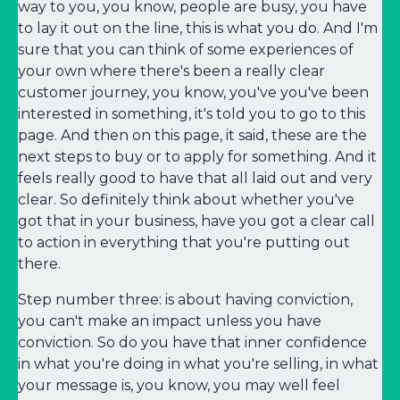
way to you, you know, people are busy, you have
to lay it out on the line, this is what you do. And I'm
sure that you can think of some experiences of
your own where there's been a really clear
customer journey, you know, you've you've been
interested in something, it's told you to go to this
page. And then on this page, it said, these are the
next steps to buy or to apply for something. And it
feels really good to have that all laid out and very
clear. So definitely think about whether you've
got that in your business, have you got a clear call
to action in everything that you're putting out
there.
Step number three: is about having conviction,
you can't make an impact unless you have
conviction. So do you have that inner confidence
in what you're doing in what you're selling, in what
your message is, you know, you may well feel