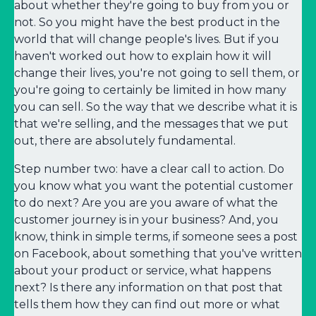
about whether they're going to buy from you or
not. So you might have the best product in the
world that will change people's lives. But if you
haven't worked out how to explain how it will
change their lives, you're not going to sell them, or
you're going to certainly be limited in how many
you can sell. So the way that we describe what it is
that we're selling, and the messages that we put
out, there are absolutely fundamental.
Step number two: have a clear call to action. Do
you know what you want the potential customer
to do next? Are you are you aware of what the
customer journey is in your business? And, you
know, think in simple terms, if someone sees a post
on Facebook, about something that you've written
about your product or service, what happens
next? Is there any information on that post that
tells them how they can find out more or what