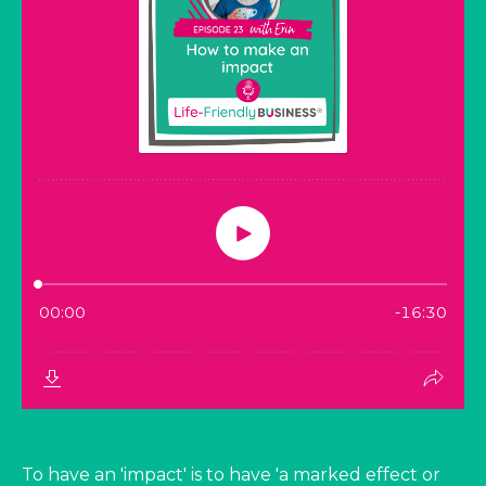
To have an 'impact' is to have 'a marked effect or