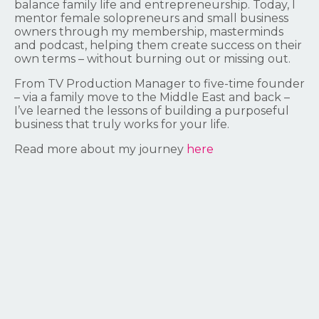
balance family life and entrepreneurship. Today, I
mentor female solopreneurs and small business
owners through my membership, masterminds
and podcast, helping them create success on their
own terms – without burning out or missing out.
From TV Production Manager to five-time founder
– via a family move to the Middle East and back –
I’ve learned the lessons of building a purposeful
business that truly works for your life.
Read more about my journey
here