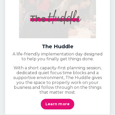
The Huddle
A life-friendly implementation day designed
to help you finally get things done.
With a short capacity-first planning session,
dedicated quiet focus time blocks and a
supportive environment, The Huddle gives
you the space to properly work on your
business and follow through on the things
that matter most.
Learn more