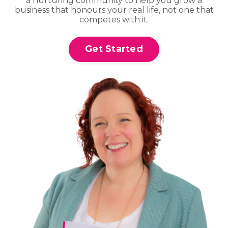
a nurturing community to help you grow a
business that honours your real life, not one that
competes with it.
Get Started