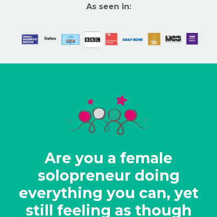
As seen in:
Are you a female
solopreneur doing
everything you can, yet
still feeling as though