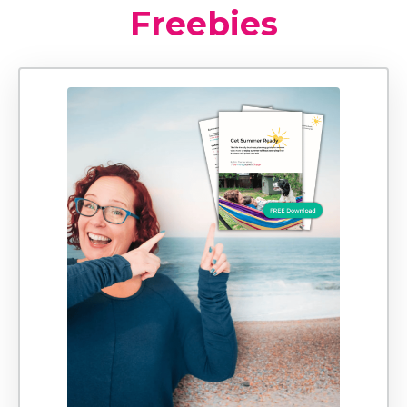
Freebies