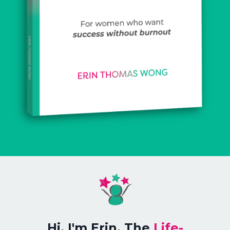
Hi, I'm Erin, The
Life
-