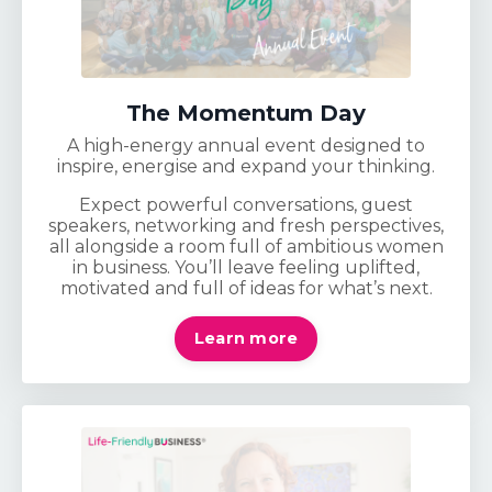
The Momentum Day
A high-energy annual event designed to
inspire, energise and expand your thinking.
Expect powerful conversations, guest
speakers, networking and fresh perspectives,
all alongside a room full of ambitious women
in business. You’ll leave feeling uplifted,
motivated and full of ideas for what’s next.
Learn more