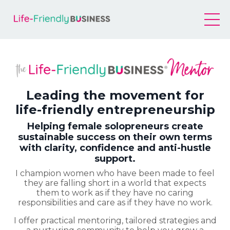
Leading the movement for
life-friendly entrepreneurship
Helping female solopreneurs create
sustainable success on their own terms
with clarity, confidence and anti-hustle
support.
I champion women who have been made to feel
they are falling short in a world that expects
them to work as if they have no caring
responsibilities and care as if they have no work.
I offer practical mentoring, tailored strategies and