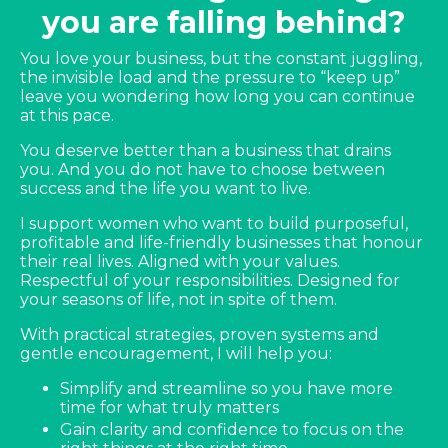
you are falling behind?
You love your business, but the constant juggling,
the invisible load and the pressure to “keep up”
leave you wondering how long you can continue
at this pace.
You deserve better than a business that drains
you. And you do not have to choose between
success and the life you want to live.
I support women who want to build purposeful,
profitable and life-friendly businesses that honour
their real lives. Aligned with your values.
Respectful of your responsibilities. Designed for
your seasons of life, not in spite of them.
With practical strategies, proven systems and
gentle encouragement, I will help you:
Simplify and streamline so you have more
time for what truly matters
Gain clarity and confidence to focus on the