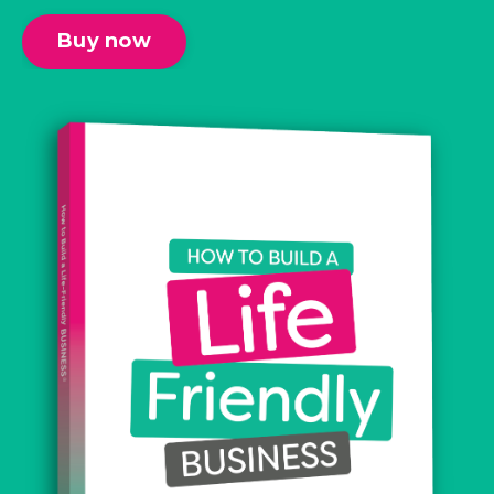
Buy now