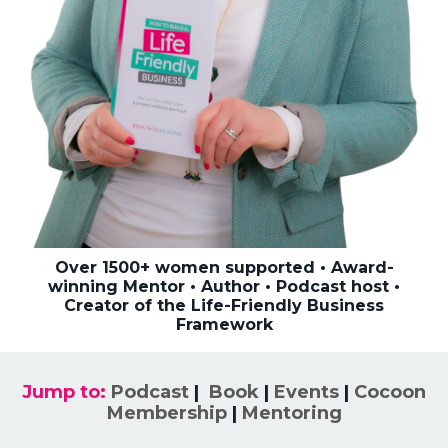
Over 1500+ women supported • Award-
winning Mentor • Author • Podcast host •
Creator of the Life-Friendly Business
Framework
Jump to:
Podcast
|
Book
|
Events
|
Cocoon
Membership
|
Mentoring