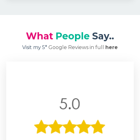
What
People
Say..
Visit my 5*
Google Reviews in full
here