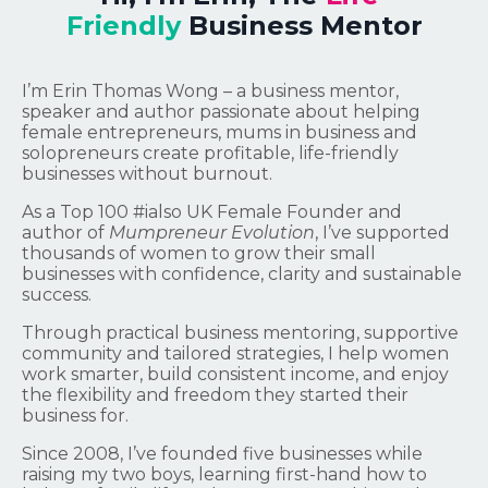
Friendly
Business Mentor
I’m Erin Thomas Wong – a business mentor,
speaker and author passionate about helping
female entrepreneurs, mums in business and
solopreneurs create profitable, life-friendly
businesses without burnout.
As a Top 100 #ialso UK Female Founder and
author of
Mumpreneur Evolution
, I’ve supported
thousands of women to grow their small
businesses with confidence, clarity and sustainable
success.
Through practical business mentoring, supportive
community and tailored strategies, I help women
work smarter, build consistent income, and enjoy
the flexibility and freedom they started their
business for.
Since 2008, I’ve founded five businesses while
raising my two boys, learning first-hand how to