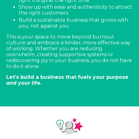
right things at the right time
Show up with ease and authenticity to attract
the right customers
Build a sustainable business that grows with
you, not against you
This is your space to move beyond burnout
culture and embrace a kinder, more effective way
of working. Whether you are reducing
overwhelm, creating supportive systems or
rediscovering joy in your business, you do not have
to do it alone.
Let’s build a business that fuels your purpose
and
your life.