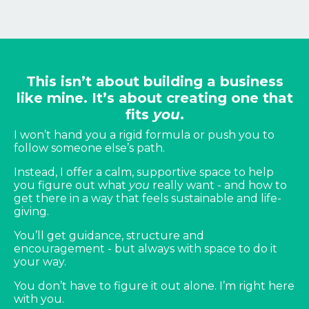
This isn’t about building a business
like mine. It’s about creating one that
fits
you
.
I won’t hand you a rigid formula or push you to
follow someone else’s path.
Instead, I offer a calm, supportive space to help
you figure out what
you
really want - and how to
get there in a way that feels sustainable and life-
giving.
You’ll get guidance, structure and
encouragement - but always with space to do it
your way.
You don’t have to figure it out alone. I’m right here
with you.