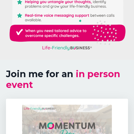
Join me for an
in person
event