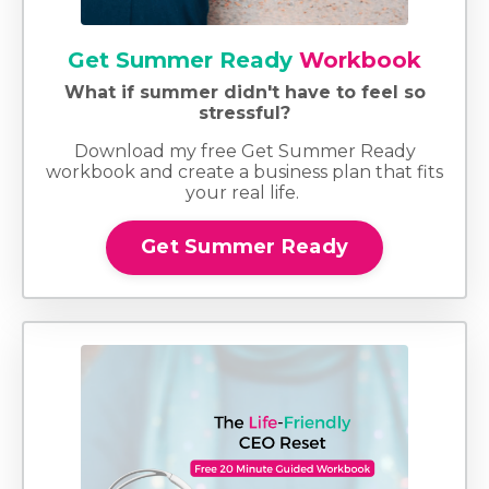
Get Summer Ready
Workbook
What if summer didn't have to feel so
stressful?
Download my free Get Summer Ready
workbook and create a business plan that fits
your real life.
Get Summer Ready