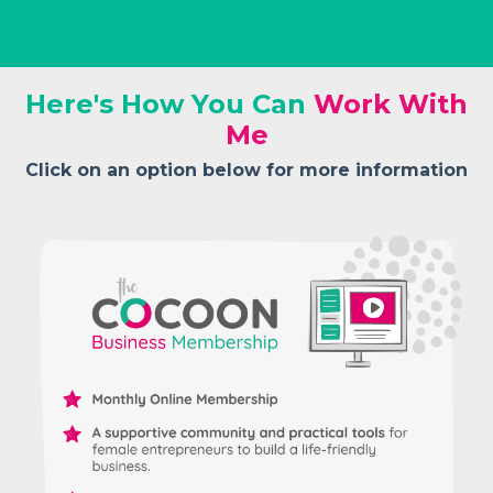
Here's How You Can
W
ork With
Me
Click on an option below for more information