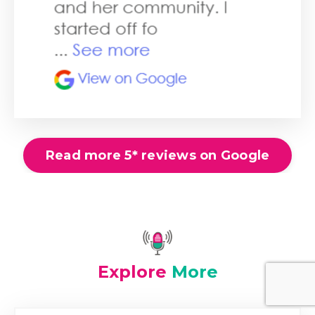
Read more 5* reviews on Google
Explore
More