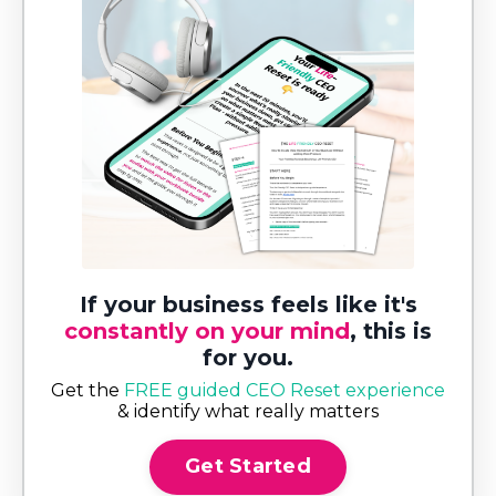
If your business feels like it's
constantly on your mind
, this is
for you.
Get the
FREE guided CEO Reset experience
& identify what really matters
Get Started