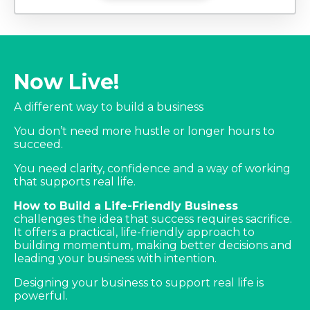
Now Live!
A different way to build a business
You don’t need more hustle or longer hours to
succeed.
You need clarity, confidence and a way of working
that supports real life.
How to Build a Life-Friendly Business
challenges the idea that success requires sacrifice.
It offers a practical, life-friendly approach to
building momentum, making better decisions and
leading your business with intention.
Designing your business to support real life is
powerful.