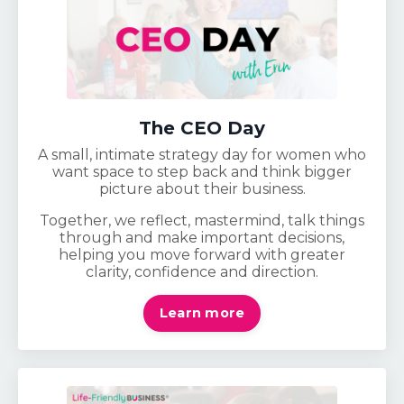
The CEO Day
A small, intimate strategy day for women who
want space to step back and think bigger
picture about their business.
Together, we reflect, mastermind, talk things
through and make important decisions,
helping you move forward with greater
clarity, confidence and direction.
Learn more