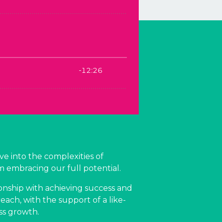
ve into the complexities of
m embracing our full potential.
onship with achieving success and
ach, with the support of a like-
ss growth.