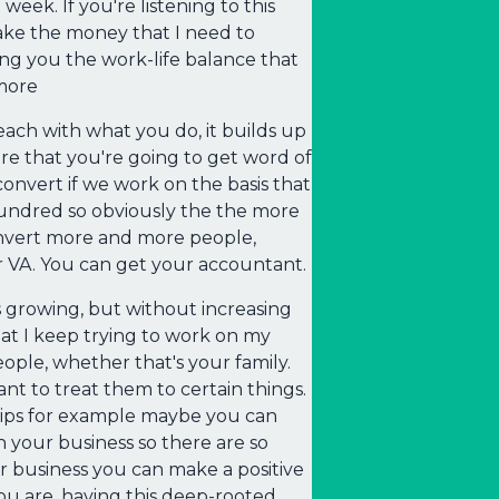
eek. If you're listening to this
make the money that I need to
ng you the work-life balance that
more
ach with what you do, it builds up
e that you're going to get word of
nvert if we work on the basis that
 hundred so obviously the the more
onvert more and more people,
 VA. You can get your accountant.
ss growing, but without increasing
hat I keep trying to work on my
ple, whether that's your family.
t to treat them to certain things.
hips for example maybe you can
n your business so there are so
 business you can make a positive
ou are, having this deep-rooted