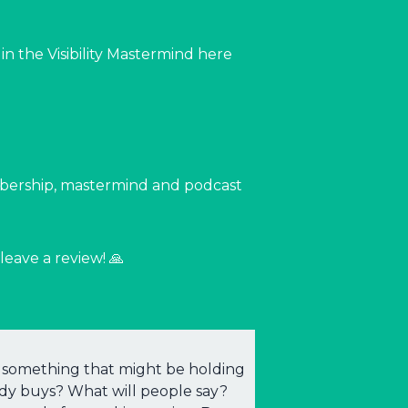
n the Visibility Mastermind here
mbership, mastermind and podcast
leave a review! 🙏
ing something that might be holding
ody buys? What will people say?