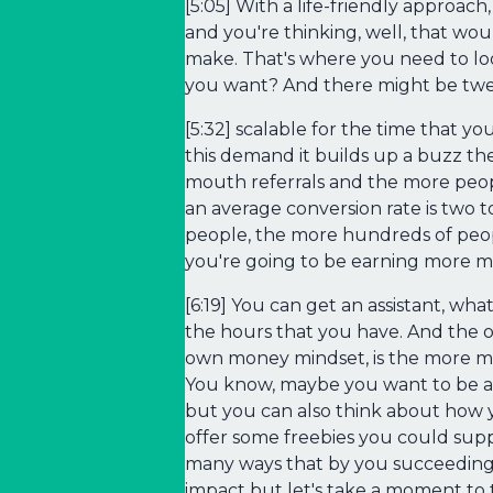
[5:05] With a life-friendly approac
and you're thinking, well, that wou
make. That's where you need to loo
you want? And there might be twe
[5:32] scalable for the time that 
this demand it builds up a buzz t
mouth referrals and the more peop
an average conversion rate is two t
people, the more hundreds of peop
you're going to be earning more m
[6:19] You can get an assistant, wh
the hours that you have. And the ot
own money mindset, is the more mo
You know, maybe you want to be abl
but you can also think about how 
offer some freebies you could supp
many ways that by you succeeding 
impact but let's take a moment to 