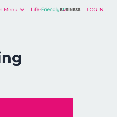
n Menu
LOG IN
ing