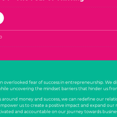
en overlooked fear of success in entrepreneurship. We di
while uncovering the mindset barriers that hinder us fro
s around money and success, we can redefine our relati
empower us to create a positive impact and expand our re
vated and accountable on our journey towards busine