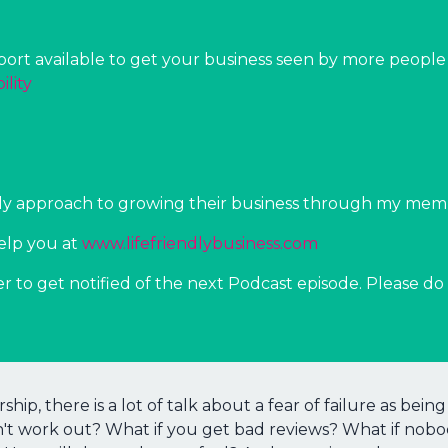
rt available to get your business seen by more people i
ility
ndly approach to growing their business through my me
elp you at
⁠⁠www.lifefriendlybusiness.com⁠⁠
er to get notified of the next Podcast episode. Please do 
ship, there is a lot of talk about a fear of failure as be
n't work out? What if you get bad reviews? What if nob