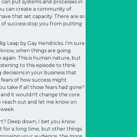
ou can put systems and processes in
You can create a community of
ave that set capacity. There are so
 of success stop you from putting
 Big Leap by Gay Hendricks. I'm sure
u know, when things are going
wn again. This is human nature, but
istening to this episode to think
decisions in your business that
 fears of how success might
take if all those fears had gone?
 and it wouldn't change the core
se reach out and let me know on
t week.
ort? Deep down, I bet you know
 for a long time, but other things
f growing your audience, the more