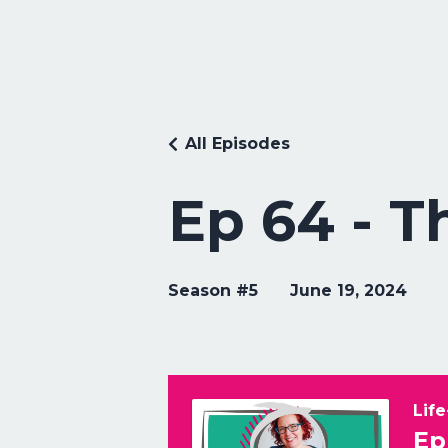
All Episodes
Ep 64 - T
Season #5
June 19, 2024