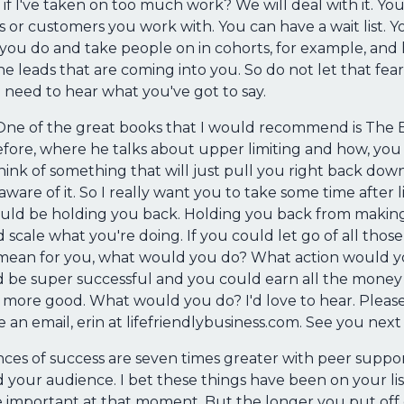
 if I've taken on too much work? We will deal with it. Y
s or customers you work with. You can have a wait list. 
you do and take people on in cohorts, for example, and h
leads that are coming into you. So do not let that fear
need to hear what you've got to say.
ge. One of the great books that I would recommend is The
efore, where he talks about upper limiting and how, yo
 think of something that will just pull you right back do
ware of it. So I really want you to take some time after l
uld be holding you back. Holding you back from making 
cale what you're doing. If you could let go of all those
an for you, what would you do? What action would you 
ld be super successful and you could earn all the money
g more good. What would you do? I'd love to hear. Plea
me an email, erin at lifefriendlybusiness.com. See you nex
ances of success are seven times greater with peer supp
your audience. I bet these things have been on your list
re important at that moment. But the longer you put of