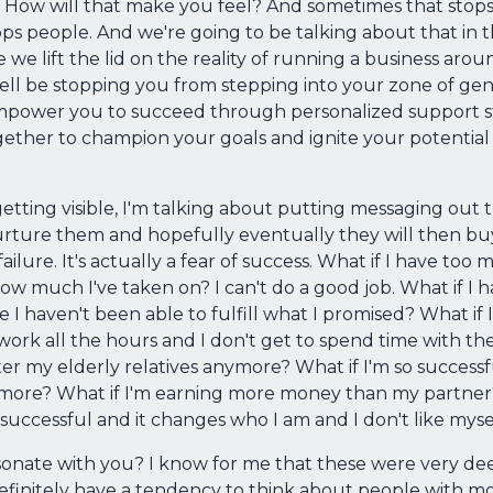
 How will that make you feel? And sometimes that stops
ps people. And we're going to be talking about that in th
 we lift the lid on the reality of running a business aroun
l be stopping you from stepping into your zone of genius
mpower you to succeed through personalized support str
ether to champion your goals and ignite your potential 
getting visible, I'm talking about putting messaging out
 nurture them and hopefully eventually they will then 
 failure. It's actually a fear of success. What if I have t
 much I've taken on? I can't do a good job. What if I 
 haven't been able to fulfill what I promised? What if I'
o work all the hours and I don't get to spend time with th
fter my elderly relatives anymore? What if I'm so successf
more? What if I'm earning more money than my partner?
 successful and it changes who I am and I don't like mys
sonate with you? I know for me that these were very dee
finitely have a tendency to think about people with mon