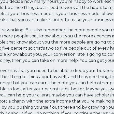
h, you decide how many hours you're happy to work each w
ld be a nice thing, but I need to work all the hours to 
k at your business model. Is your business model allowi
aks that you can make in order to make your business 
you're working. But also remember the more people you re
he more people that know about you the more chances ar
le that know about you the more people are going to co
o five percent so that's two to five people out of every
le know about you, your conversion rate is going to c
oney, then you can take on more help. You can get your
atever it is that you need to be able to keep your busine
her thing to think about as well, and this is one thing t
ney that you can earn, the more you can help other peo
e to look after your parents a bit better. Maybe you wan
you can help your clients maybe you can have scholars
ort a charity with the extra income that you're making i
by you pushing yourself out there and by growing your
think about if you do nothing. If you continue the way y