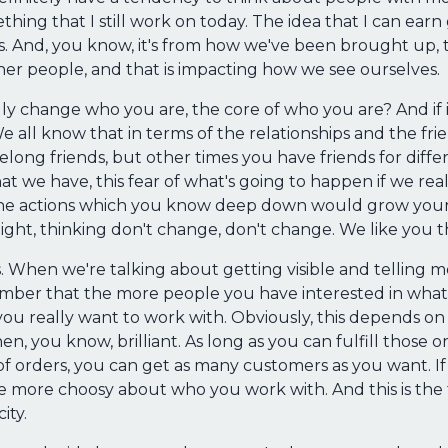
thing that I still work on today. The idea that I can ear
s. And, you know, it's from how we've been brought up, 
her people, and that is impacting how we see ourselves.
lly change who you are, the core of who you are? And if it
 all know that in terms of the relationships and the frie
long friends, but other times you have friends for differ
hat we have, this fear of what's going to happen if we real
he actions which you know deep down would grow your 
ight, thinking don't change, don't change. We like you 
this. When we're talking about getting visible and tellin
ember that the more people you have interested in wha
u really want to work with. Obviously, this depends on t
hen, you know, brilliant. As long as you can fulfill those
of orders, you can get as many customers as you want. If
be more choosy about who you work with. And this is the t
ity.