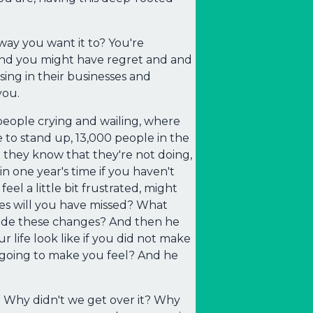
way you want it to? You're
 And you might have regret and and
ing in their businesses and
you.
people crying and wailing, where
to stand up, 13,000 people in the
 they know that they're not doing,
in one year's time if you haven't
el a little bit frustrated, might
ties will you have missed? What
ade these changes? And then he
r life look like if you did not make
t going to make you feel? And he
s. Why didn't we get over it? Why