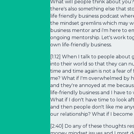
What will people think about you?
there's also something else that sto
life friendly business podcast where
the mindset gremlins which may wel
business mentor and i'm here to e
ongoing mentorship. Let's work tog
own life-friendly business.
[1:12] When I talk to people about 
into their world so that they can
time and time again is not a fear of
me? What if I'm overwhelmed by how
and they're annoyed at me because I
life-friendly business and I have t
What if I don't have time to look a
and then people don't like me any
our relationship? What if I become
[2:40] Do any of these thoughts re
money mindset issues and I most de