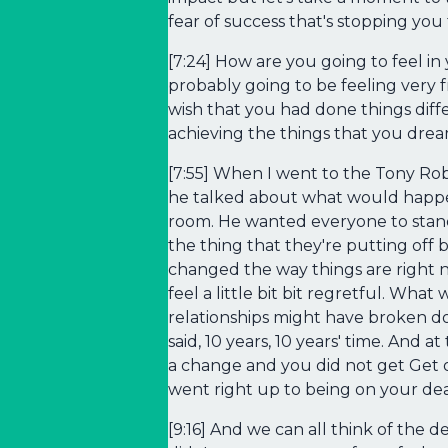
fear of success that's stopping you
[7:24] How are you going to feel in
probably going to be feeling very
wish that you had done things diff
achieving the things that you dre
[7:55] When I went to the Tony Rob
he talked about what would happen
room. He wanted everyone to stand 
the thing that they're putting off b
changed the way things are right no
feel a little bit bit regretful. Wha
relationships might have broken 
said, 10 years, 10 years' time. And 
a change and you did not get Get o
went right up to being on your de
[9:16] And we can all think of the 