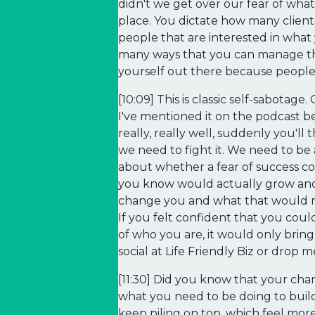
didn't we get over our fear of what
place. You dictate how many client
people that are interested in what 
many ways that you can manage the 
yourself out there because people 
[10:09] This is classic self-sabota
I've mentioned it on the podcast b
really, really well, suddenly you'll
we need to fight it. We need to be a
about whether a fear of success co
you know would actually grow and s
change you and what that would me
If you felt confident that you cou
of who you are, it would only brin
social at Life Friendly Biz or drop 
[11:30] Did you know that your ch
what you need to be doing to build 
keep piling on top, which feel mo