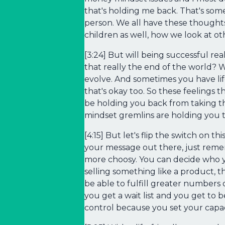
that's holding me back. That's some
person. We all have these thought
children as well, how we look at ot
[3:24] But will being successful rea
that really the end of the world? We
evolve. And sometimes you have life
that's okay too. So these feelings t
be holding you back from taking t
mindset gremlins are holding you t
[4:15] But let's flip the switch on 
your message out there, just rem
more choosy. You can decide who yo
selling something like a product, t
be able to fulfill greater numbers 
you get a wait list and you get to 
control because you set your capac