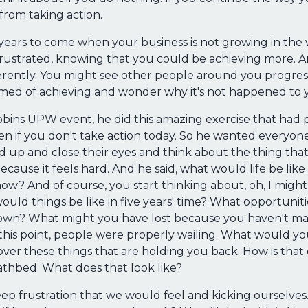
 from taking action.
 years to come when your business is not growing in the 
 frustrated, knowing that you could be achieving more.
erently. You might see other people around you progress
amed of achieving and wonder why it's not happened to 
bins UPW event, he did this amazing exercise that had 
 if you don't take action today. So he wanted everyone 
up and close their eyes and think about the thing that
ecause it feels hard. And he said, what would life be like 
w? And of course, you start thinking about, oh, I might fe
t would things be like in five years' time? What opportuni
down? What might you have lost because you haven't m
at this point, people were properly wailing. What would you
ver these things that are holding you back. How is tha
athbed. What does that look like?
deep frustration that we would feel and kicking ourselve