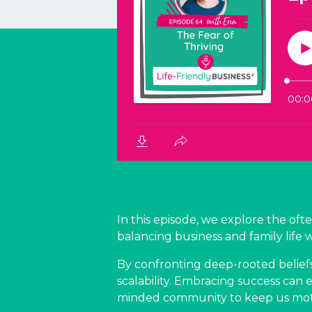
In this episode, we explore the oft
balancing business and family life 
By confronting deep-rooted belief
scalability. Embracing success can 
minded community to keep us moti