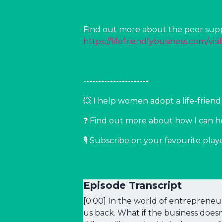
Find out more about the peer suppo
https://lifefriendlybusiness.com/visib
----------------------
💥 I help women adopt a life-frie
❓ Find out more about how I can h
🎙️ Subscribe on your favourite play
Episode Transcript
[0:00] In the world of entrepreneur
us back. What if the business does