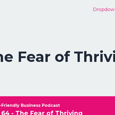
Dropdow
he Fear of Thriv