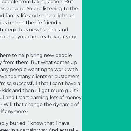
 people from taking action. But
is episode. You're listening to the
d family life and shine a light on
 i'm erin the life friendly
ategic business training and
so that you can create your very
 there to help bring new people
buy from them. But what comes up
oo many people wanting to work with
have too many clients or customers
m so successful that I can't have a
e kids and then I'll get mum guilt?
ul and I start earning lots of money
 Will that change the dynamic of
elf anymore?
ply buried. I know that I have
ey in a certain way. And actually,