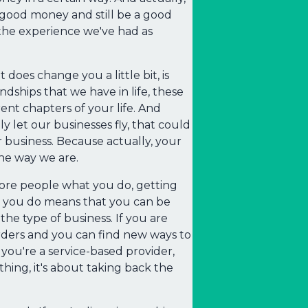
n good money and still be a good
the experience we've had as
 does change you a little bit, is
ndships that we have in life, these
ent chapters of your life. And
ly let our businesses fly, that could
business. Because actually, your
the way we are.
g more people what you do, getting
t you do means that you can be
he type of business. If you are
 orders and you can find new ways to
 you're a service-based provider,
hing, it's about taking back the