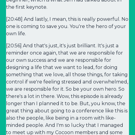
the first keynote.
[20:48] And lastly, I mean, this is really powerful. No
one is coming to save you. You're the hero of your
own life.
[20:56] And that's just, it's just brilliant. It's just a
reminder once again, that we are responsible for
our own success and we are responsible for
designing a life that we want to lead, for doing
something that we love, all those things, for taking
control if we're feeling stressed and overwhelmed,
we are responsible for it. So be your own hero. So
there's a lot in there. Wow, this episode is already
longer than I planned it to be. But, you know, the
great thing about going to a conference like this is
also the people, like being in a room with like-
minded people. And I'm so lucky that I managed
to meet up with my Cocoon members and some