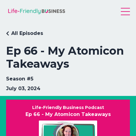
All Episodes
Ep 66 - My Atomicon
Takeaways
Season #5
July 03, 2024