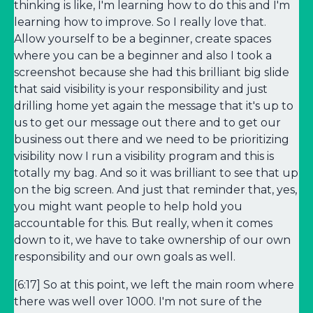
thinking is like, I'm learning how to do this and I'm
learning how to improve. So I really love that.
Allow yourself to be a beginner, create spaces
where you can be a beginner and also I took a
screenshot because she had this brilliant big slide
that said visibility is your responsibility and just
drilling home yet again the message that it's up to
us to get our message out there and to get our
business out there and we need to be prioritizing
visibility now I run a visibility program and this is
totally my bag. And so it was brilliant to see that up
on the big screen. And just that reminder that, yes,
you might want people to help hold you
accountable for this. But really, when it comes
down to it, we have to take ownership of our own
responsibility and our own goals as well.
[6:17] So at this point, we left the main room where
there was well over 1000. I'm not sure of the