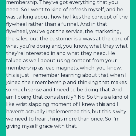
membership. They've got everything that you
need. So I went to kind of refresh myself, and he
was talking about how he likes the concept of the
flywheel rather than a funnel. And in that
flywheel, you've got the service, the marketing,
the sales, but the customer is always at the core of
what you're doing and, you know, what they what
they're interested in and what they need. He
talked as well about using content from your
membership as lead magnets, which, you know,
this is just I remember learning about that when I
joined their membership and thinking that makes
so much sense and I need to be doing that. And
am I doing that consistently? No. So this is a kind of
like wrist slapping moment of I knew this and I
haven't actually implemented this, but this is why
we need to hear things more than once. So I'm
giving myself grace with that.