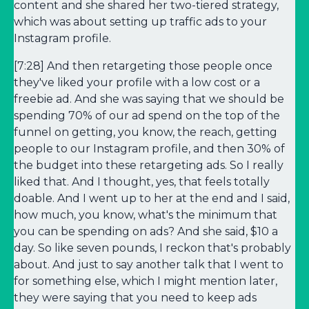
content and she shared her two-tiered strategy,
which was about setting up traffic ads to your
Instagram profile.
[7:28] And then retargeting those people once
they've liked your profile with a low cost or a
freebie ad. And she was saying that we should be
spending 70% of our ad spend on the top of the
funnel on getting, you know, the reach, getting
people to our Instagram profile, and then 30% of
the budget into these retargeting ads. So I really
liked that. And I thought, yes, that feels totally
doable. And I went up to her at the end and I said,
how much, you know, what's the minimum that
you can be spending on ads? And she said, $10 a
day. So like seven pounds, I reckon that's probably
about. And just to say another talk that I went to
for something else, which I might mention later,
they were saying that you need to keep ads