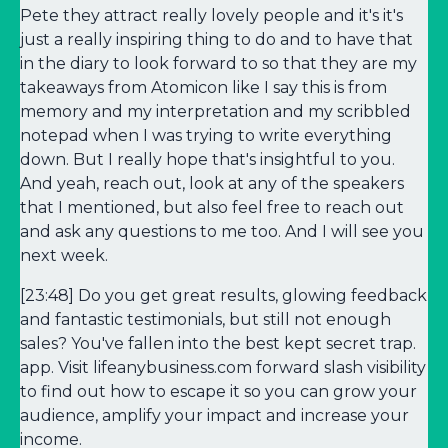
Pete they attract really lovely people and it's it's
just a really inspiring thing to do and to have that
in the diary to look forward to so that they are my
takeaways from Atomicon like I say this is from
memory and my interpretation and my scribbled
notepad when I was trying to write everything
down. But I really hope that's insightful to you.
And yeah, reach out, look at any of the speakers
that I mentioned, but also feel free to reach out
and ask any questions to me too. And I will see you
next week.
[23:48] Do you get great results, glowing feedback
and fantastic testimonials, but still not enough
sales? You've fallen into the best kept secret trap.
app. Visit lifeanybusiness.com forward slash visibility
to find out how to escape it so you can grow your
audience, amplify your impact and increase your
income.