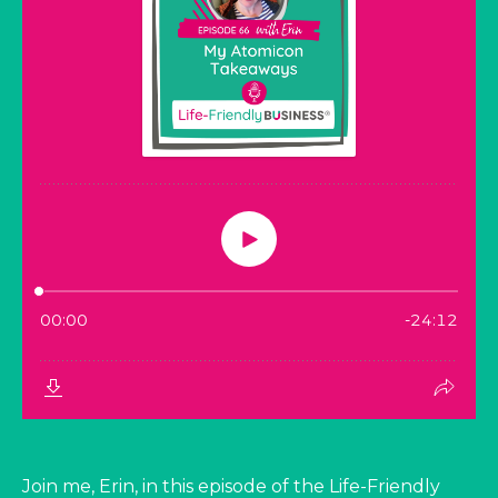
Join me, Erin, in this episode of the Life-Friendly