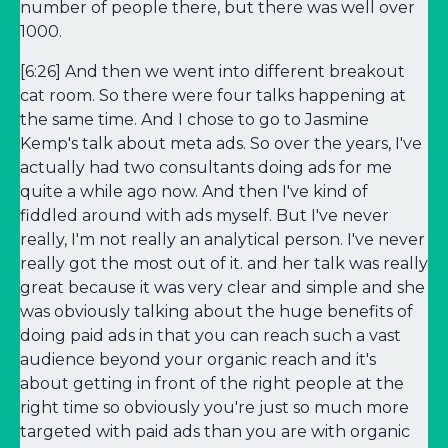
number of people there, but there was well over
1000.
[6:26] And then we went into different breakout
cat room. So there were four talks happening at
the same time. And I chose to go to Jasmine
Kemp's talk about meta ads. So over the years, I've
actually had two consultants doing ads for me
quite a while ago now. And then I've kind of
fiddled around with ads myself. But I've never
really, I'm not really an analytical person. I've never
really got the most out of it. and her talk was really
great because it was very clear and simple and she
was obviously talking about the huge benefits of
doing paid ads in that you can reach such a vast
audience beyond your organic reach and it's
about getting in front of the right people at the
right time so obviously you're just so much more
targeted with paid ads than you are with organic