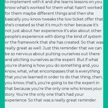
to implement with it and she learns lessons on you
know what's worked for them what hasn't worked
for them maybe different things and then she
basically you know tweaks the low ticket offer that
she's created so that it's much richer because it's
not just about her experience it's also about other
people's experience with doing the kind of system
or the framework that she has created. So that was
really great as well. Just this reminder that we can
be so nervous about putting ourselves out there
and pitching ourselves as the expert. But if what
you're sharing is how you do something and, you
know, what, what encompasses that is everything
that you've learned in order to do that thing, then,
you know, that's, you're going to be the expert in
that because you're the only one who knows your
story. You're the only one that's had your
experience. So that was a really great reminder.