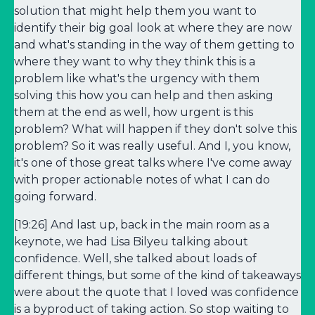
solution that might help them you want to
identify their big goal look at where they are now
and what's standing in the way of them getting to
where they want to why they think this is a
problem like what's the urgency with them
solving this how you can help and then asking
them at the end as well, how urgent is this
problem? What will happen if they don't solve this
problem? So it was really useful. And I, you know,
it's one of those great talks where I've come away
with proper actionable notes of what I can do
going forward.
[19:26] And last up, back in the main room as a
keynote, we had Lisa Bilyeu talking about
confidence. Well, she talked about loads of
different things, but some of the kind of takeaways
were about the quote that I loved was confidence
is a byproduct of taking action. So stop waiting to