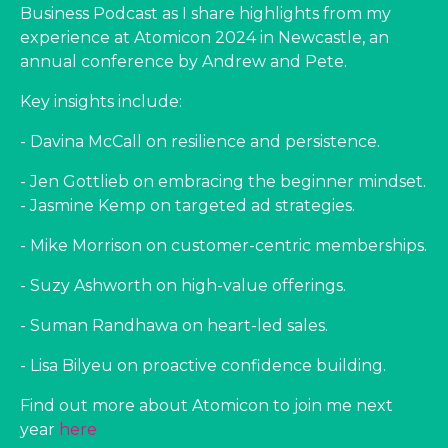
Business Podcast as I share highlights from my
experience at Atomicon 2024 in Newcastle, an
annual conference by Andrew and Pete.
Key insights include:
- Davina McCall on resilience and persistence.
- Jen Gottlieb on embracing the beginner mindset.
- Jasmine Kemp on targeted ad strategies.
- Mike Morrison on customer-centric memberships.
- Suzy Ashworth on high-value offerings.
- Suman Randhawa on heart-led sales.
- Lisa Bilyeu on proactive confidence building.
Find out more about Atomicon to join me next
year
here