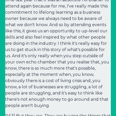
attend again because for me, I've really made this
commitment to lifelong learning as a business
owner because we always need to be aware of
what we don't know. And so by attending events
like this, it gives us an opportunity to up-level our
skills and also feel inspired by what other people
are doing in the industry. I think it's really easy for
us to get stuck in this story of what's possible for
us. And it's only really when you step outside of
your own echo chamber that you realise that, you
know, there is so much more that's possible,
especially at the moment when, you know,
obviously there is a cost of living crisis and, you
know, a lot of businesses are struggling, a lot of
people are struggling, and it's easy to think like
there's not enough money to go around and that
people aren't buying.
[1:53] But they are. They are buying the things that