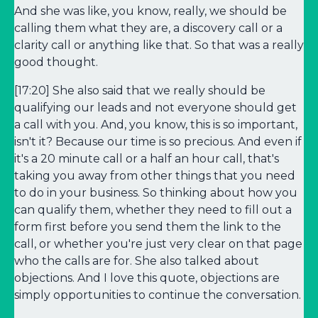
And she was like, you know, really, we should be
calling them what they are, a discovery call or a
clarity call or anything like that. So that was a really
good thought.
[17:20] She also said that we really should be
qualifying our leads and not everyone should get
a call with you. And, you know, this is so important,
isn't it? Because our time is so precious. And even if
it's a 20 minute call or a half an hour call, that's
taking you away from other things that you need
to do in your business. So thinking about how you
can qualify them, whether they need to fill out a
form first before you send them the link to the
call, or whether you're just very clear on that page
who the calls are for. She also talked about
objections. And I love this quote, objections are
simply opportunities to continue the conversation.