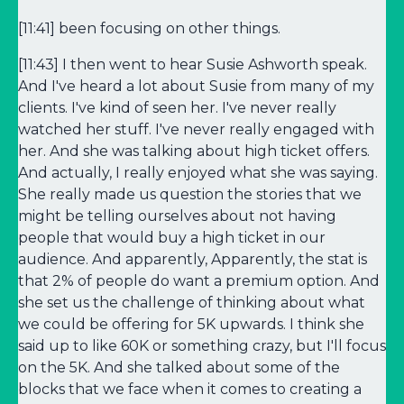
[11:41] been focusing on other things.
[11:43] I then went to hear Susie Ashworth speak.
And I've heard a lot about Susie from many of my
clients. I've kind of seen her. I've never really
watched her stuff. I've never really engaged with
her. And she was talking about high ticket offers.
And actually, I really enjoyed what she was saying.
She really made us question the stories that we
might be telling ourselves about not having
people that would buy a high ticket in our
audience. And apparently, Apparently, the stat is
that 2% of people do want a premium option. And
she set us the challenge of thinking about what
we could be offering for 5K upwards. I think she
said up to like 60K or something crazy, but I'll focus
on the 5K. And she talked about some of the
blocks that we face when it comes to creating a