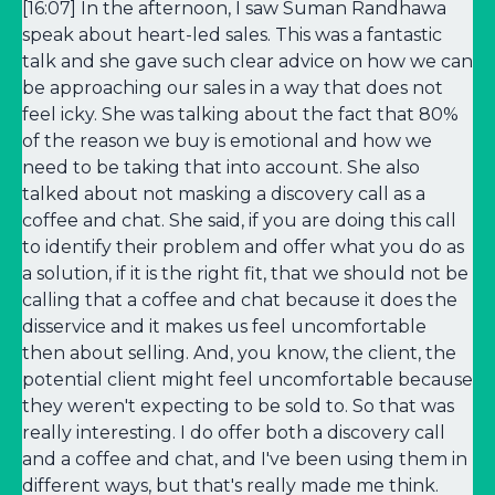
[16:07] In the afternoon, I saw Suman Randhawa
speak about heart-led sales. This was a fantastic
talk and she gave such clear advice on how we can
be approaching our sales in a way that does not
feel icky. She was talking about the fact that 80%
of the reason we buy is emotional and how we
need to be taking that into account. She also
talked about not masking a discovery call as a
coffee and chat. She said, if you are doing this call
to identify their problem and offer what you do as
a solution, if it is the right fit, that we should not be
calling that a coffee and chat because it does the
disservice and it makes us feel uncomfortable
then about selling. And, you know, the client, the
potential client might feel uncomfortable because
they weren't expecting to be sold to. So that was
really interesting. I do offer both a discovery call
and a coffee and chat, and I've been using them in
different ways, but that's really made me think.