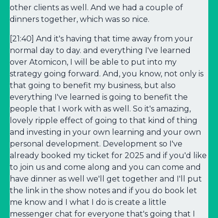
other clients as well. And we had a couple of
dinners together, which was so nice.
[21:40] And it's having that time away from your
normal day to day. and everything I've learned
over Atomicon, I will be able to put into my
strategy going forward. And, you know, not only is
that going to benefit my business, but also
everything I've learned is going to benefit the
people that I work with as well. So it's amazing,
lovely ripple effect of going to that kind of thing
and investing in your own learning and your own
personal development. Development so I've
already booked my ticket for 2025 and if you'd like
to join us and come along and you can come and
have dinner as well we'll get together and I'll put
the link in the show notes and if you do book let
me know and I what I do is create a little
messenger chat for everyone that's going that I