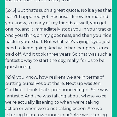
[3:45] But that's such a great quote. No is a yes that
hasn't happened yet. Because I know for me, and
you know, so many of my friends as well, you get
one no, and it immediately stops you in your tracks.
And you think, oh my goodness, and then you hide
back in your shell. But what she's saying is you just
need to keep going. And with her, her persistence
paid off. And it took three years. So that was such a
fantastic way to start the day, really, for us to be
questioning,
[4:14] you know, how resilient we are in terms of
putting ourselves out there. Next up was Jen
Gottlieb. I think that's pronounced right. She was
fantastic. And she was talking about whose voice
we're actually listening to when we're taking
action or when we're not taking action. Are we
listening to our own inner critic? Are we listening