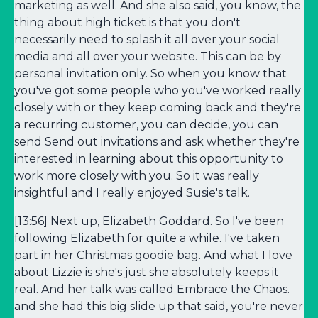
marketing as well. And she also said, you know, the
thing about high ticket is that you don't
necessarily need to splash it all over your social
media and all over your website. This can be by
personal invitation only. So when you know that
you've got some people who you've worked really
closely with or they keep coming back and they're
a recurring customer, you can decide, you can
send Send out invitations and ask whether they're
interested in learning about this opportunity to
work more closely with you. So it was really
insightful and I really enjoyed Susie's talk.
[13:56] Next up, Elizabeth Goddard. So I've been
following Elizabeth for quite a while. I've taken
part in her Christmas goodie bag. And what I love
about Lizzie is she's just she absolutely keeps it
real. And her talk was called Embrace the Chaos.
and she had this big slide up that said, you're never