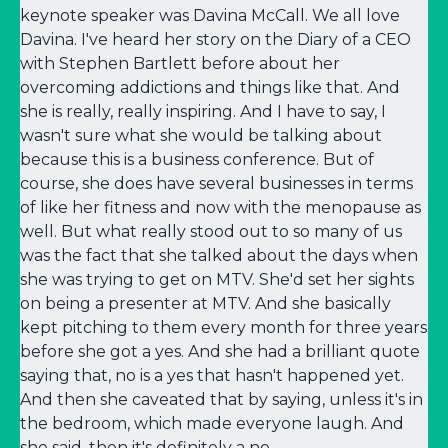
keynote speaker was Davina McCall. We all love
Davina. I've heard her story on the Diary of a CEO
with Stephen Bartlett before about her
overcoming addictions and things like that. And
she is really, really inspiring. And I have to say, I
wasn't sure what she would be talking about
because this is a business conference. But of
course, she does have several businesses in terms
of like her fitness and now with the menopause as
well. But what really stood out to so many of us
was the fact that she talked about the days when
she was trying to get on MTV. She'd set her sights
on being a presenter at MTV. And she basically
kept pitching to them every month for three years
before she got a yes. And she had a brilliant quote
saying that, no is a yes that hasn't happened yet.
And then she caveated that by saying, unless it's in
the bedroom, which made everyone laugh. And
she said, then it's definitely a no.