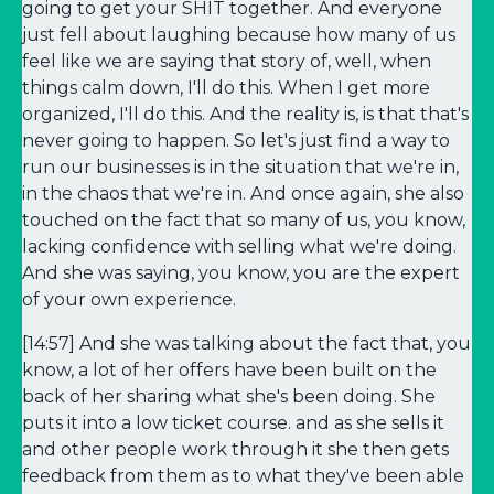
going to get your SHIT together. And everyone
just fell about laughing because how many of us
feel like we are saying that story of, well, when
things calm down, I'll do this. When I get more
organized, I'll do this. And the reality is, is that that's
never going to happen. So let's just find a way to
run our businesses is in the situation that we're in,
in the chaos that we're in. And once again, she also
touched on the fact that so many of us, you know,
lacking confidence with selling what we're doing.
And she was saying, you know, you are the expert
of your own experience.
[14:57] And she was talking about the fact that, you
know, a lot of her offers have been built on the
back of her sharing what she's been doing. She
puts it into a low ticket course. and as she sells it
and other people work through it she then gets
feedback from them as to what they've been able