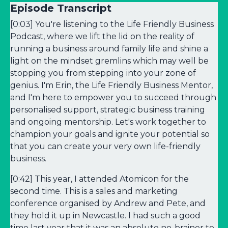
Episode Transcript
[0:03] You're listening to the Life Friendly Business
Podcast, where we lift the lid on the reality of
running a business around family life and shine a
light on the mindset gremlins which may well be
stopping you from stepping into your zone of
genius. I'm Erin, the Life Friendly Business Mentor,
and I'm here to empower you to succeed through
personalised support, strategic business training
and ongoing mentorship. Let's work together to
champion your goals and ignite your potential so
that you can create your very own life-friendly
business.
[0:42] This year, I attended Atomicon for the
second time. This is a sales and marketing
conference organised by Andrew and Pete, and
they hold it up in Newcastle. I had such a good
time last year that it was an absolute no-brainer to