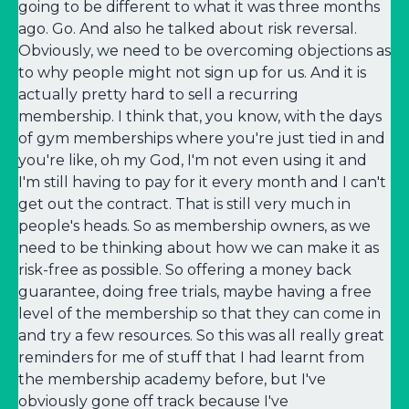
going to be different to what it was three months
ago. Go. And also he talked about risk reversal.
Obviously, we need to be overcoming objections as
to why people might not sign up for us. And it is
actually pretty hard to sell a recurring
membership. I think that, you know, with the days
of gym memberships where you're just tied in and
you're like, oh my God, I'm not even using it and
I'm still having to pay for it every month and I can't
get out the contract. That is still very much in
people's heads. So as membership owners, as we
need to be thinking about how we can make it as
risk-free as possible. So offering a money back
guarantee, doing free trials, maybe having a free
level of the membership so that they can come in
and try a few resources. So this was all really great
reminders for me of stuff that I had learnt from
the membership academy before, but I've
obviously gone off track because I've