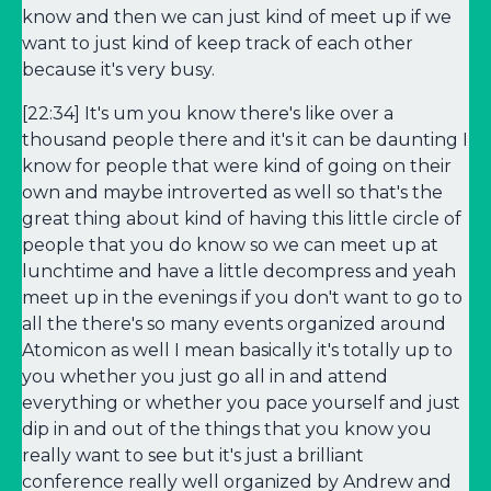
know and then we can just kind of meet up if we
want to just kind of keep track of each other
because it's very busy.
[22:34] It's um you know there's like over a
thousand people there and it's it can be daunting I
know for people that were kind of going on their
own and maybe introverted as well so that's the
great thing about kind of having this little circle of
people that you do know so we can meet up at
lunchtime and have a little decompress and yeah
meet up in the evenings if you don't want to go to
all the there's so many events organized around
Atomicon as well I mean basically it's totally up to
you whether you just go all in and attend
everything or whether you pace yourself and just
dip in and out of the things that you know you
really want to see but it's just a brilliant
conference really well organized by Andrew and