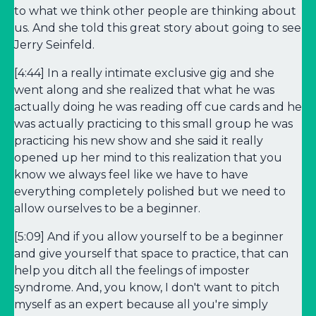
to what we think other people are thinking about
us. And she told this great story about going to see
Jerry Seinfeld.
[4:44] In a really intimate exclusive gig and she
went along and she realized that what he was
actually doing he was reading off cue cards and he
was actually practicing to this small group he was
practicing his new show and she said it really
opened up her mind to this realization that you
know we always feel like we have to have
everything completely polished but we need to
allow ourselves to be a beginner.
[5:09] And if you allow yourself to be a beginner
and give yourself that space to practice, that can
help you ditch all the feelings of imposter
syndrome. And, you know, I don't want to pitch
myself as an expert because all you're simply