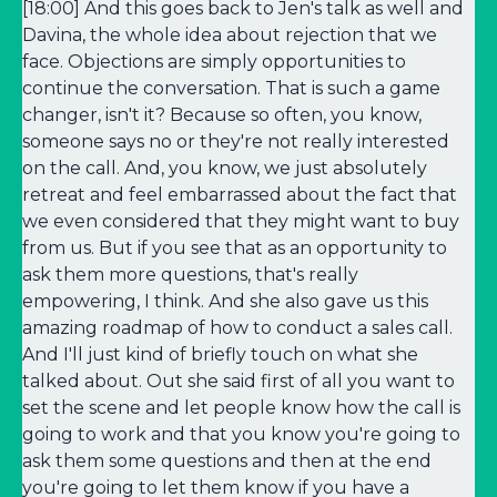
[18:00] And this goes back to Jen's talk as well and
Davina, the whole idea about rejection that we
face. Objections are simply opportunities to
continue the conversation. That is such a game
changer, isn't it? Because so often, you know,
someone says no or they're not really interested
on the call. And, you know, we just absolutely
retreat and feel embarrassed about the fact that
we even considered that they might want to buy
from us. But if you see that as an opportunity to
ask them more questions, that's really
empowering, I think. And she also gave us this
amazing roadmap of how to conduct a sales call.
And I'll just kind of briefly touch on what she
talked about. Out she said first of all you want to
set the scene and let people know how the call is
going to work and that you know you're going to
ask them some questions and then at the end
you're going to let them know if you have a