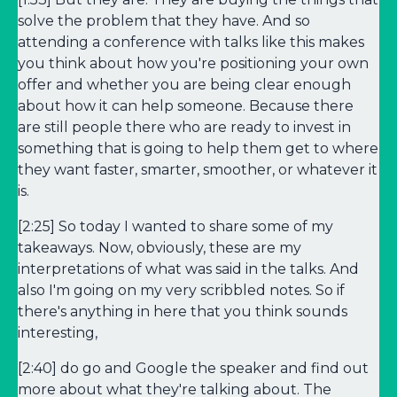
solve the problem that they have. And so
attending a conference with talks like this makes
you think about how you're positioning your own
offer and whether you are being clear enough
about how it can help someone. Because there
are still people there who are ready to invest in
something that is going to help them get to where
they want faster, smarter, smoother, or whatever it
is.
[2:25] So today I wanted to share some of my
takeaways. Now, obviously, these are my
interpretations of what was said in the talks. And
also I'm going on my very scribbled notes. So if
there's anything in here that you think sounds
interesting,
[2:40] do go and Google the speaker and find out
more about what they're talking about. The