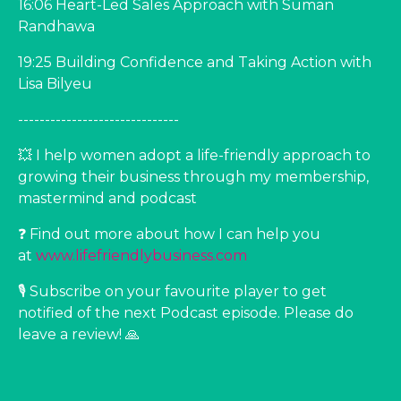
16:06 Heart-Led Sales Approach with Suman
Randhawa
19:25 Building Confidence and Taking Action with
Lisa Bilyeu
------------------------------
💥 I help women adopt a life-friendly approach to
growing their business through my membership,
mastermind and podcast
❓ Find out more about how I can help you
at ⁠⁠
www.lifefriendlybusiness.com⁠⁠
🎙️ Subscribe on your favourite player to get
notified of the next Podcast episode. Please do
leave a review! 🙏