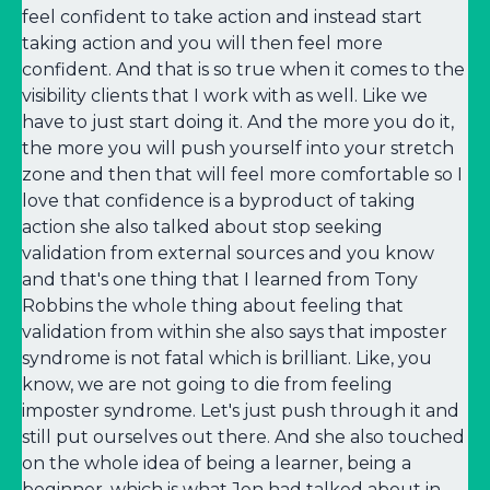
feel confident to take action and instead start
taking action and you will then feel more
confident. And that is so true when it comes to the
visibility clients that I work with as well. Like we
have to just start doing it. And the more you do it,
the more you will push yourself into your stretch
zone and then that will feel more comfortable so I
love that confidence is a byproduct of taking
action she also talked about stop seeking
validation from external sources and you know
and that's one thing that I learned from Tony
Robbins the whole thing about feeling that
validation from within she also says that imposter
syndrome is not fatal which is brilliant. Like, you
know, we are not going to die from feeling
imposter syndrome. Let's just push through it and
still put ourselves out there. And she also touched
on the whole idea of being a learner, being a
beginner, which is what Jen had talked about in