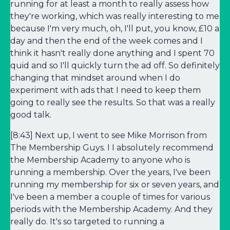
running for at least a month to really assess how
they're working, which was really interesting to me
because I'm very much, oh, I'll put, you know, £10 a
day and then the end of the week comes and I
think it hasn't really done anything and I spent 70
quid and so I'll quickly turn the ad off. So definitely
changing that mindset around when I do
experiment with ads that I need to keep them
going to really see the results. So that was a really
good talk.
[8:43] Next up, I went to see Mike Morrison from
The Membership Guys. I I absolutely recommend
the Membership Academy to anyone who is
running a membership. Over the years, I've been
running my membership for six or seven years, and
I've been a member a couple of times for various
periods with the Membership Academy. And they
really do. It's so targeted to running a