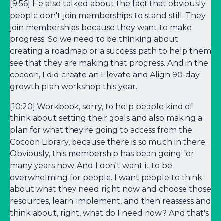
[9:56] He also talked about the fact that obviously
people don't join memberships to stand still. They
join memberships because they want to make
progress. So we need to be thinking about
creating a roadmap or a success path to help them
see that they are making that progress. And in the
cocoon, I did create an Elevate and Align 90-day
growth plan workshop this year.
[10:20] Workbook, sorry, to help people kind of
think about setting their goals and also making a
plan for what they're going to access from the
Cocoon Library, because there is so much in there.
Obviously, this membership has been going for
many years now. And I don't want it to be
overwhelming for people. I want people to think
about what they need right now and choose those
resources, learn, implement, and then reassess and
think about, right, what do I need now? And that's