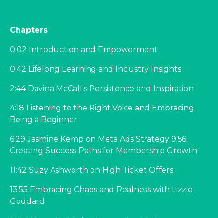
Chapters
0:02 Introduction and Empowerment
0:42 Lifelong Learning and Industry Insights
2:44 Davina McCall's Persistence and Inspiration
4:18 Listening to the Right Voice and Embracing
Being a Beginner
6:29 Jasmine Kemp on Meta Ads Strategy 9:56
Creating Success Paths for Membership Growth
11:42 Suzy Ashworth on High Ticket Offers
13:55 Embracing Chaos and Realness with Lizzie
Goddard