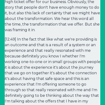
high ticket offer for our business. Obviously, the
story that people don't have enough money to do
it, but also this lack of certainty that we might have
about the transformation. We hear this word all
the time, the transformation that we offer. But she
was framing it in.
[12:49] In the fact that like what we're providing is
an outcome and that is a result of a system or an
experience and that really resonated with me
because definitely you know I whether I'm
working one-to-one or in small groups with people
it is about the experience it's about the journey
that we go on together it's about the connection
it's about having that safe space and this is an
experience that I'm offering someone to go
through so that really resonated with me and I'm
definitely going to be thinking about the way that
I'm talking about the offers that I have in my