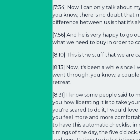
[7:34] Now, I can only talk about 
you know, there is no doubt that my
difference between us is that it's
[7:56] And he is very happy to go 
what we need to buy in order to cook 
[8:10] This is the stuff that we are c
[8:13] Now, it's been a while since
went through, you know, a couple o
retreat.
[8:31] I know some people said to m
you how liberating it is to take your
you're scared to do it, I would love
you feel more and more comfortable
to have this automatic checklist in 
timings of the day, the five o'cloc
and now it's time to do bath time 