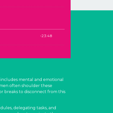
ad includes mental and emotional
women often shoulder these
or breaks to disconnect from this
hedules, delegating tasks, and