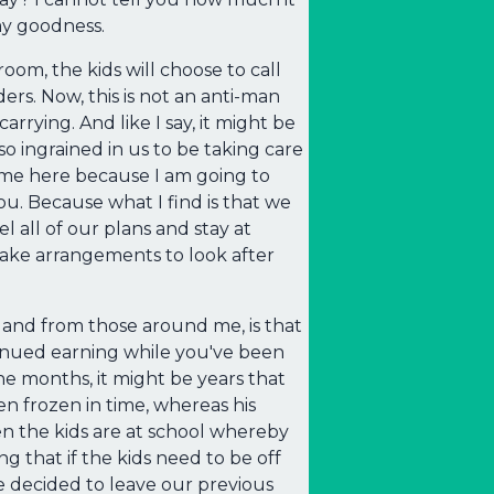
my goodness.
oom, the kids will choose to call
ers. Now, this is not an anti-man
rrying. And like I say, it might be
so ingrained in us to be taking care
e me here because I am going to
u. Because what I find is that we
 all of our plans and stay at
make arrangements to look after
 and from those around me, is that
ontinued earning while you've been
ine months, it might be years that
een frozen in time, whereas his
en the kids are at school whereby
ng that if the kids need to be off
e decided to leave our previous