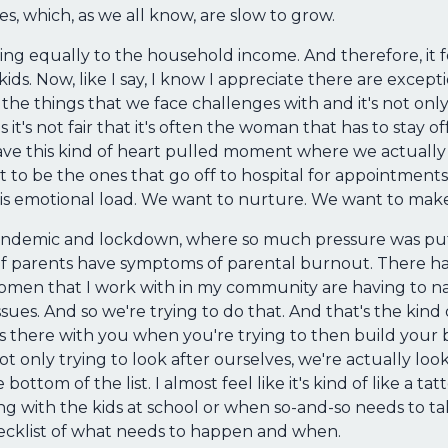
s, which, as we all know, are slow to grow.
ing equally to the household income. And therefore, it f
ds. Now, like I say, I know I appreciate there are except
the things that we face challenges with and it's not only
it's not fair that it's often the woman that has to stay of
 have this kind of heart pulled moment where we actually
 to be the ones that go off to hospital for appointments
s emotional load. We want to nurture. We want to make 
 pandemic and lockdown, where so much pressure was pu
 of parents have symptoms of parental burnout. There ha
omen that I work with in my community are having to navi
ssues. And so we're trying to do that. And that's the kin
ways there with you when you're trying to then build your b
t only trying to look after ourselves, we're actually lo
tom of the list. I almost feel like it's kind of like a tat
g with the kids at school or when so-and-so needs to take 
checklist of what needs to happen and when.