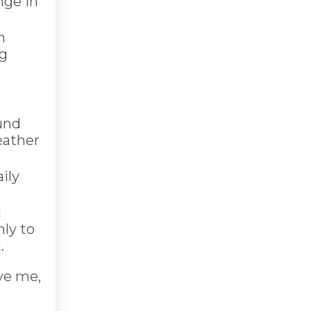
nge in
m
ng
ound
eather
ily
i
hly to
.
ve me,