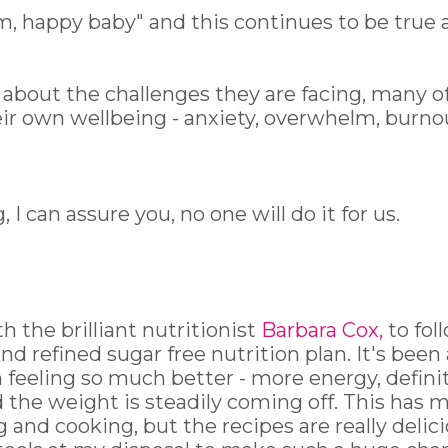
, happy baby" and this continues to be true 
about the challenges they are facing, many o
eir own wellbeing - anxiety, overwhelm, burno
 I can assure you, no one will do it for us.
h the brilliant nutritionist
Barbara Cox
,
to fol
and refined sugar free nutrition plan. It's been
m feeling so much better - more energy, defini
and the weight is steadily coming off. This has 
nd cooking, but the recipes are really delic