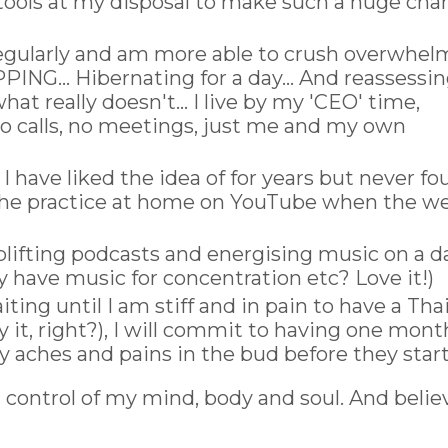
tools at my disposal to make such a huge cha
egularly and am more able to crush overwhel
ING... Hibernating for a day... And reassessi
at really doesn't... I live by my 'CEO' time,
 calls, no meetings, just me and my own
I have liked the idea of for years but never f
e the practice at home on YouTube when the w
uplifting podcasts and energising music on a da
y have music for concentration etc? Love it!)
iting until I am stiff and in pain to have a Tha
 it, right?), I will commit to having one mont
 aches and pains in the bud before they start
g control of my mind, body and soul. And belie