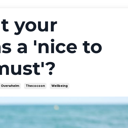
t your
s a 'nice to
'must'?
Overwhelm
Thecocoon
Wellbeing