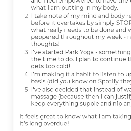
and I feel empowered to have the 
what I am putting in my body.
I take note of my mind and body r
before it overtakes by simply STOPP
what really needs to be done and wh
peppered throughout my week - no
thoughts!
I've started Park Yoga - something 
the time to do. I plan to continu
gets too cold!
I'm making it a habit to listen to 
basis (did you know on Spotify the
I've also decided that instead of wa
massage (because then I can justify
keep everything supple and nip any
It feels great to know what I am takin
it's long overdue!