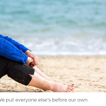
e put everyone else's before our own.