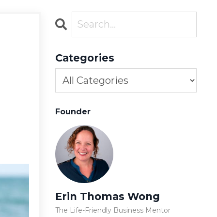
Categories
Founder
Erin Thomas Wong
The Life-Friendly Business Mentor