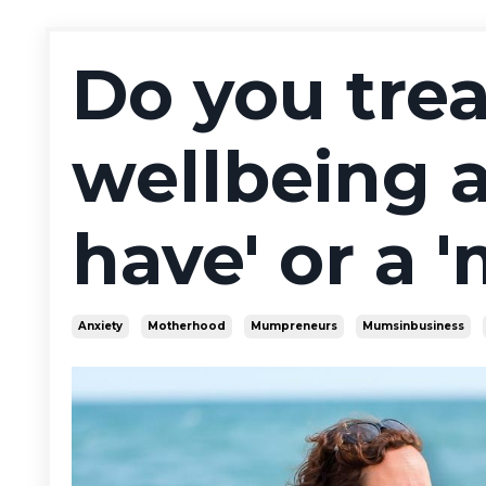
Do you trea
wellbeing a
have' or a 
Anxiety
Motherhood
Mumpreneurs
Mumsinbusiness