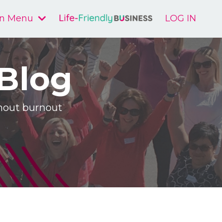
n Menu
LOG IN
 Blog
ithout burnout