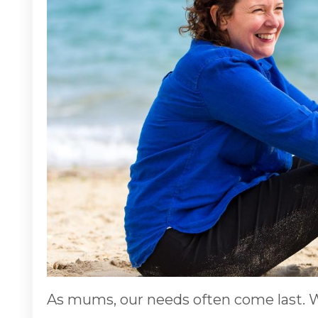
As mums, our needs often come last. W