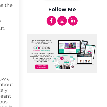
as the
Follow Me
f
ut.
low a
 about
tely
meant
ious