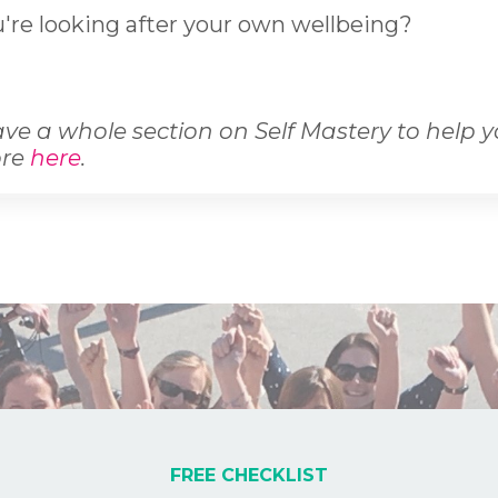
're looking after your own wellbeing?
ve a whole section on Self Mastery to help 
ore
here
.
FREE CHECKLIST