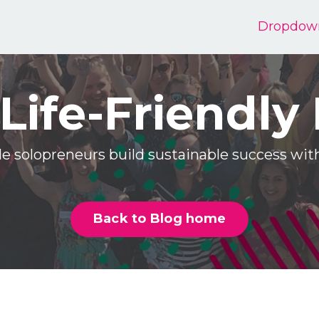
Dropdow
Life-Friendly
e solopreneurs build sustainable success w
Back to Blog home