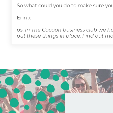
So what could you do to make sure you
Erin x
ps. In The Cocoon business club we ha
put these things in place. Find out m