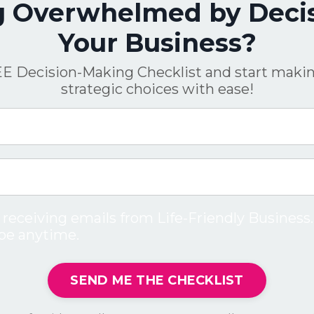
g Overwhelmed by Decis
Your Business?
E Decision-Making Checklist and start makin
strategic choices with ease!
 receiving emails from Life-Friendly Business.
be anytime.
SEND ME THE CHECKLIST