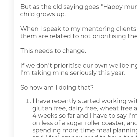
But as the old saying goes "Happy mum
child grows up.
When I speak to my mentoring clients 
them are related to not prioritising th
This needs to change.
If we don't prioritise our own wellbeing,
I'm taking mine seriously this year.
So how am I doing that?
I have recently started working wit
gluten free, dairy free, wheat free 
4 weeks so far and I have to say I'
on less of a sugar roller coaster, 
spending more time meal planning a