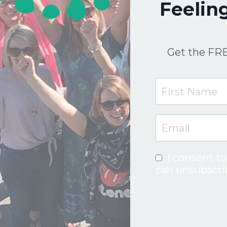
Feelin
Get the FRE
I consent to
can unsubscri