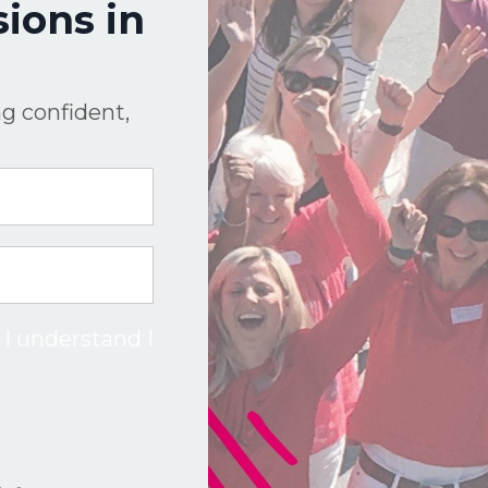
ions in
g confident,
 I understand I