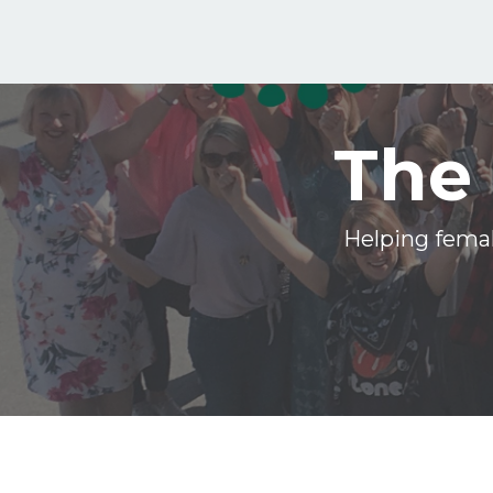
The 
Helping femal