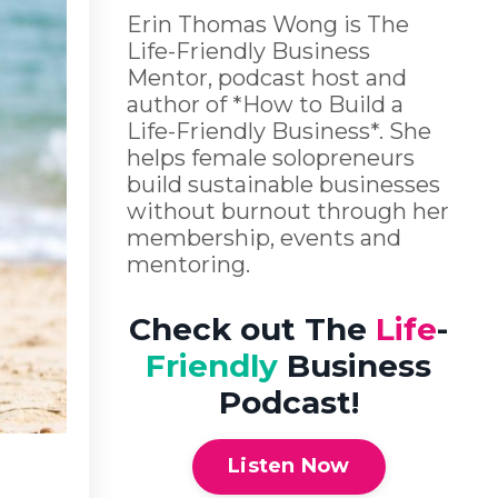
Erin Thomas Wong is The
Life-Friendly Business
Mentor, podcast host and
author of *How to Build a
Life-Friendly Business*. She
helps female solopreneurs
build sustainable businesses
without burnout through her
membership, events and
mentoring.
Check out The
Life
-
Friendly
Business
Podcast!
Listen Now