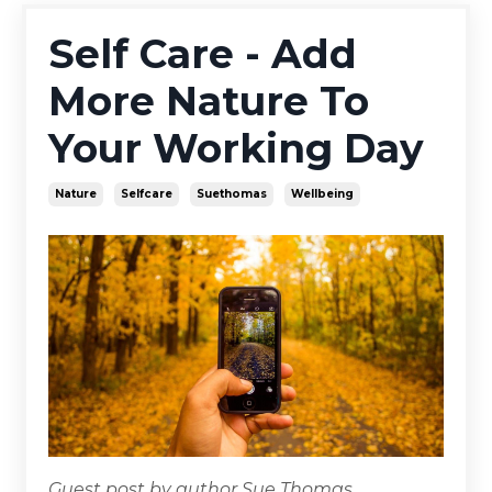
Self Care - Add
More Nature To
Your Working Day
Nature
Selfcare
Suethomas
Wellbeing
Guest post by author Sue Thomas