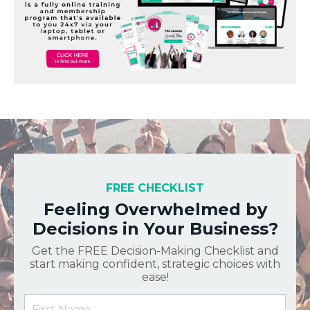
FREE CHECKLIST
Feeling Overwhelmed by
Decisions in Your Business?
Get the FREE Decision-Making Checklist and
start making confident, strategic choices with
ease!