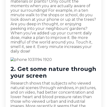
materials or plants? Only count the
moments when you are actually aware of
your surroundings! For example, in a ten
minute walk to the shops or school, do you
look down at your phone or up at the trees?
Are you deep in thought, or enjoying
peeking into your neighbours’ gardens?
When you’ve added up your current daily
dose, make a plan to improve it. Be more
mindful of the world around you. Touch it,
smell it, see it. Every minute increases your
daily dose!
2. Get some nature through
your screen
Research shows that subjects who viewed
natural scenes through windows, in pictures,
and on video, had better concentration and
lower heart and blood pressure rates than
those who viewed urban and industrial
images. More recently it seems that the