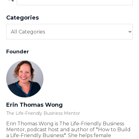
Categories
Founder
Erin Thomas Wong
The Life-Friendly Business Mentor
Erin Thomas Wong is The Life-Friendly Business
Mentor, podcast host and author of *How to Build
a Life-Friendly Business*. She helps female