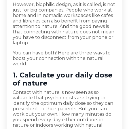
However, biophilic design, as it is called, is not
just for big companies. People who work at
home and in nomadic workspaces like cafes
and libraries can also benefit from paying
attention to nature. And the good news is
that connecting with nature does not mean
you have to disconnect from your phone or
laptop.
You can have both! Here are three ways to
boost your connection with the natural
world:
1. Calculate your daily dose
of nature
Contact with nature is now seen as so
valuable that psychologists are trying to
identify the optimum daily dose so they can
prescribe it to their patients. But you can
work out your own. How many minutes do
you spend every day either outdoors in
nature or indoors working with natural