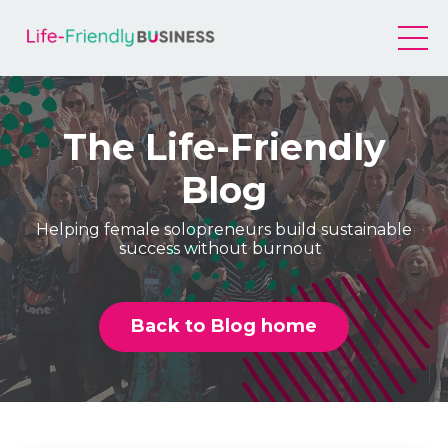
The Life-Friendly
Blog
Helping female solopreneurs build sustainable
success without burnout
Back to Blog home