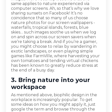
same applies to nature experienced via
computer screens. Ah, so that’s why we love
sharing sunsets on Facebook! It’s no
coincidence that so many of us choose
nature photos for our screen wallpapers -
waterfalls, tropical islands, forests, blue
skies… such images soothe us when we log
on and spin across our screen savers when
we’re taking a break. And if you’re a gamer,
you might choose to relax by wandering in
exotic landscapes, or even playing simple
games like FarmVille, where harvesting your
own tomatoes and tending virtual chickens
has been known to greatly reduce stress at
the end of a busy day.
3. Bring nature into your
workspace
As mentioned above, biophilic design in the
workplace is increasingly popular. To get
some ideas on how you might apply it, just
google the term and browse through the