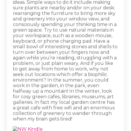
ideas. Simple ways to do it include making
sure plants are nearby and/or on your desk;
rearranging the furniture to bring more sky
and greenery into your window view, and
consciously spending your thinking time in a
green space. Try to use natural materials in
your workspace, such as a wooden mouse,
keyboard, or phone charging pad. Have a
small bowl of interesting stones and shells to
turn over between your fingers now and
again while you’re reading, struggling with a
problem, or just plain weary. And if you like
to get away from home to work, why not
seek out locations which offer a biophilic
environment? In the summer, you could
work in the garden, in the park, even
halfway up a mountain! In the winter, look
for cosy green cafes, libraries, museums, art
galleries. In fact my local garden centre has
a great cafe with free wifi and an enormous
collection of greenery to wander through
when my brain gets tired!