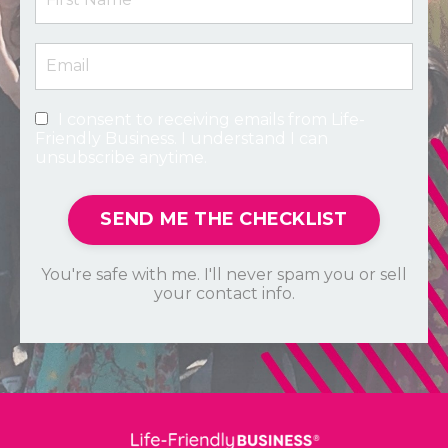
I consent to receiving emails from Life-
Friendly Business. I understand I can
unsubscribe anytime.
SEND ME THE CHECKLIST
You're safe with me. I'll never spam you or sell
your contact info.