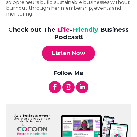
solopreneurs build sustainable businesses without
burnout through her membership, events and
mentoring.
Check out The
Life
-
Friendly
Business
Podcast!
Listen Now
Follow Me