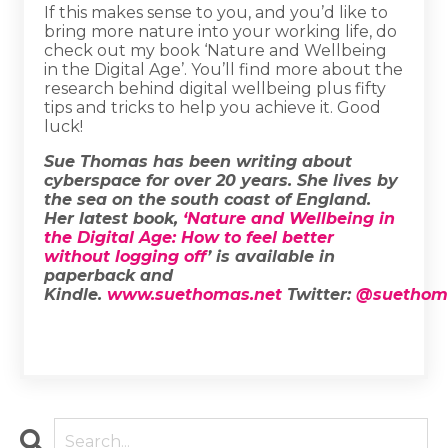
If this makes sense to you, and you’d like to
bring more nature into your working life, do
check out my book ‘Nature and Wellbeing
in the Digital Age’. You’ll find more about the
research behind digital wellbeing plus fifty
tips and tricks to help you achieve it. Good
luck!
Sue Thomas has been writing about
cyberspace for over 20 years. She lives by
the sea on the south coast of England.
Her latest book,
‘Nature and Wellbeing in
the Digital Age: How to feel better
without logging off
’ is available in
paperback and
Kindle.
www.suethomas.net
Twitter:
@suethom