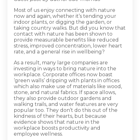
Most of us enjoy connecting with nature
now and again, whether it’s tending your
indoor plants, or digging the garden, or
taking country walks. But did you know that
contact with nature has been shown to
provide measurable benefits like reduced
stress, improved concentration, lower heart
rate, and a general rise in wellbeing?
As a result, many large companies are
investing in ways to bring nature into the
workplace. Corporate offices now boast
‘green walls’ dripping with plants in offices
which also make use of materials like wood,
stone, and natural fabrics. If space allows,
they also provide outdoor gardens and
walking trails, and water features are very
popular too. They don’t do this out of the
kindness of their hearts, but because
evidence shows that nature in the
workplace boosts productivity and
employee wellness.