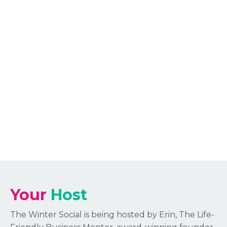
Your
Host
The Winter Social is being hosted by Erin, The Life-