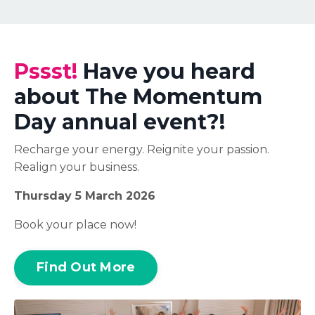
Pssst!
Have you heard
about The Momentum
Day annual event?!
Recharge your energy. Reignite your passion.
Realign your business.
Thursday 5 March 2026
Book your place now!
Find Out More