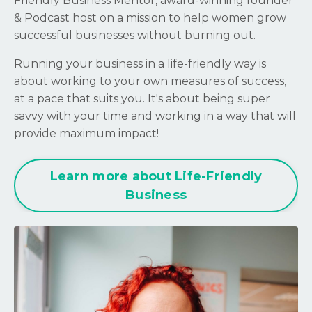
Friendly Business Mentor, award-winning founder
& Podcast host on a mission to help women grow
successful businesses without burning out.
Running your business in a life-friendly way is
about working to your own measures of success,
at a pace that suits you. It's about being super
savvy with your time and working in a way that will
provide maximum impact!
Learn more about Life-Friendly
Business