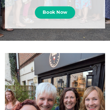
Book Now