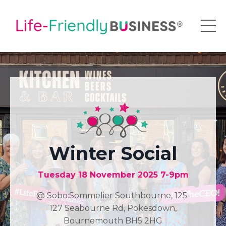
Winter Social
Tuesday 18 November 2025 7-9pm
@ Sobo:Sommelier Southbourne, 125-
127 Seabourne Rd, Pokesdown,
Bournemouth BH5 2HG