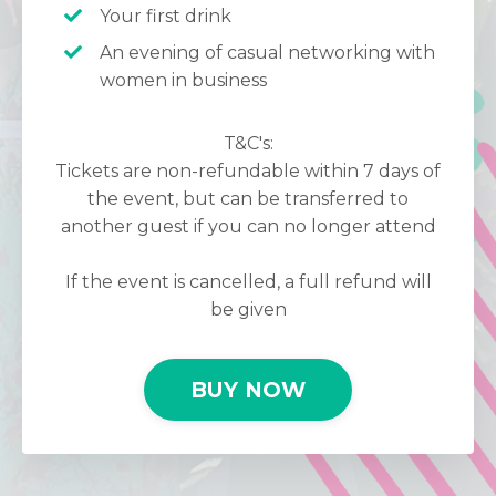
Your first drink
An evening of casual networking with
women in business
T&C's:
Tickets are non-refundable within 7 days of
the event, but can be transferred to
another guest if you can no longer attend
If the event is cancelled, a full refund will
be given
BUY NOW