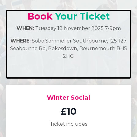
Book
Your Ticket
WHEN:
Tuesday 18 November 2025 7-9pm
WHERE:
Sobo:Sommelier Southbourne, 125-127
Seabourne Rd, Pokesdown, Bournemouth BH5
2HG
Winter Social
£10
Ticket includes