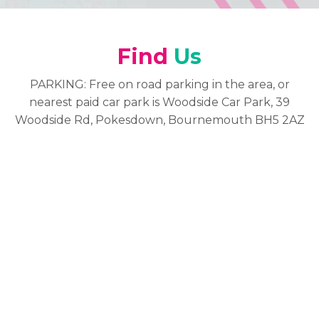
Find
Us
PARKING: Free on road parking in the area, or
nearest paid car park is Woodside Car Park, 39
Woodside Rd, Pokesdown, Bournemouth BH5 2AZ