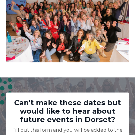
Can't make these dates but
would like to hear about
future events in Dorset?
Fill out this form and you will be added to the