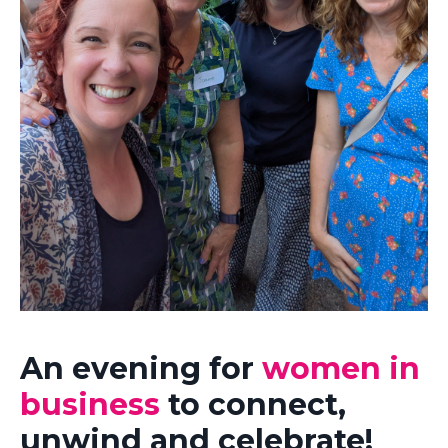
An evening for
women in
business
to connect,
unwind and celebrate!