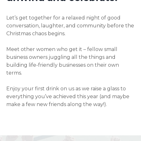
Let’s get together for a relaxed night of good
conversation, laughter, and community before the
Christmas chaos begins.
Meet other women who get it – fellow small
business owners juggling all the things and
building life-friendly businesses on their own
terms.
Enjoy your first drink on us as we raise a glass to
everything you’ve achieved this year (and maybe
make a few new friends along the way!).