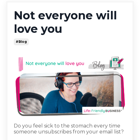
Not everyone will
love you
#blog
Do you feel sick to the stomach every time
someone unsubscribes from your email list?