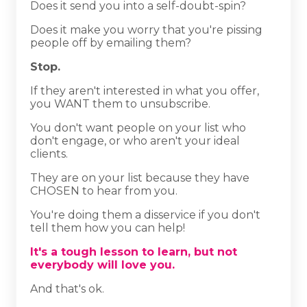
Does it send you into a self-doubt-spin?
Does it make you worry that you're pissing
people off by emailing them?
Stop.
If they aren't interested in what you offer,
you WANT them to unsubscribe.
You don't want people on your list who
don't engage, or who aren't your ideal
clients.
They are on your list because they have
CHOSEN to hear from you.
You're doing them a disservice if you don't
tell them how you can help!
It's a tough lesson to learn, but not
everybody will love you.
And that's ok.