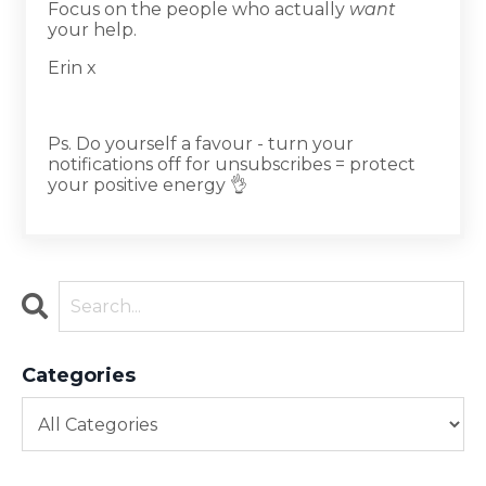
Focus on the people who actually
want
your help.
Erin x
Ps. Do yourself a favour - turn your
notifications off for unsubscribes = protect
your positive energy 👌
Categories