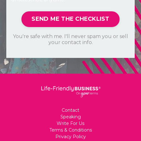
SEND ME THE CHECKLIST
You're safe with me. I'll never spam you or sell
your contact info.
Contact
Speaking
Write For Us
Terms & Conditions
Privacy Policy