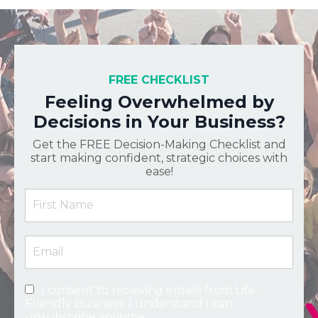
FREE CHECKLIST
Feeling Overwhelmed by
Decisions in Your Business?
Get the FREE Decision-Making Checklist and
start making confident, strategic choices with
ease!
I consent to receiving emails from Life-
Friendly Business. I understand I can
unsubscribe anytime.