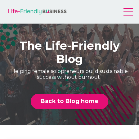
The Life-Friendly
Blog
Helping female solopreneurs build sustainable
success without burnout
Back to Blog home