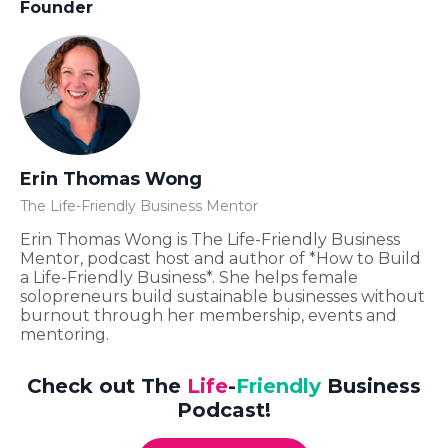
Founder
Erin Thomas Wong
The Life-Friendly Business Mentor
Erin Thomas Wong is The Life-Friendly Business
Mentor, podcast host and author of *How to Build
a Life-Friendly Business*. She helps female
solopreneurs build sustainable businesses without
burnout through her membership, events and
mentoring.
Check out The
Life
-
Friendly
Business
Podcast!