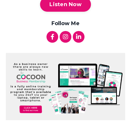
Listen Now
Follow Me