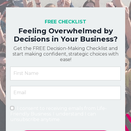
FREE CHECKLIST
Feeling Overwhelmed by
Decisions in Your Business?
Get the FREE Decision-Making Checklist and
start making confident, strategic choices with
ease!
I consent to receiving emails from Life-
Friendly Business. I understand I can
unsubscribe anytime.