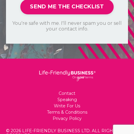
SEND ME THE CHECKLIST
You're safe with me. I'll never spam you or sell
your contact info.
Contact
Speaking
Write For Us
Terms & Conditions
Privacy Policy
© 2026 LIFE-FRIENDLY BUSINESS LTD. ALL RIGHTS