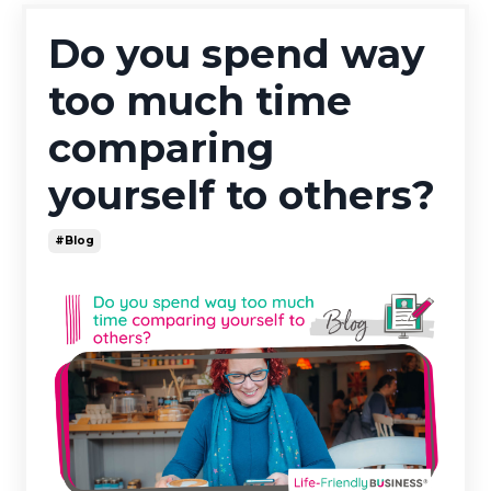
Do you spend way
too much time
comparing
yourself to others?
#blog