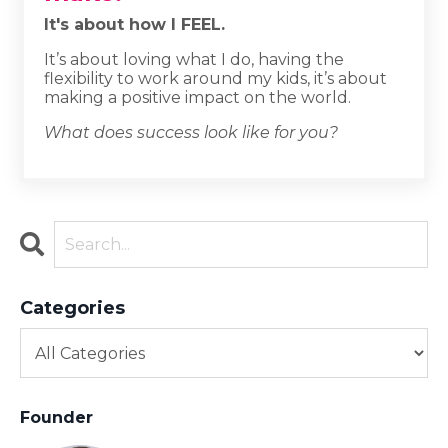
It's about how I FEEL.
It’s about loving what I do, having the
flexibility to work around my kids, it’s about
making a positive impact on the world.
What does success look like for you?
Categories
Founder