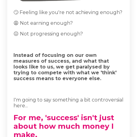
🙄 Feeling like you're not achieving enough?
😩 Not earning enough?
😖 Not progressing enough?
Instead of focusing on our own
measures of success, and what that
looks like to us, we get paralysed by
trying to compete with what we 'think'
success means to everyone else.
I'm going to say something a bit controversial
here...
For me, 'success' isn't just
about how much money I
make.