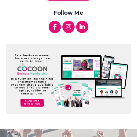
Follow Me