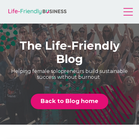
The Life-Friendly
Blog
Helping female solopreneurs build sustainable
success without burnout
Back to Blog home