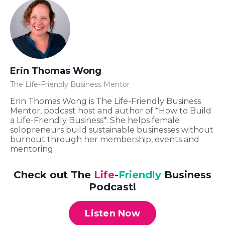
Erin Thomas Wong
The Life-Friendly Business Mentor
Erin Thomas Wong is The Life-Friendly Business
Mentor, podcast host and author of *How to Build
a Life-Friendly Business*. She helps female
solopreneurs build sustainable businesses without
burnout through her membership, events and
mentoring.
Check out The
Life
-
Friendly
Business
Podcast!
Listen Now