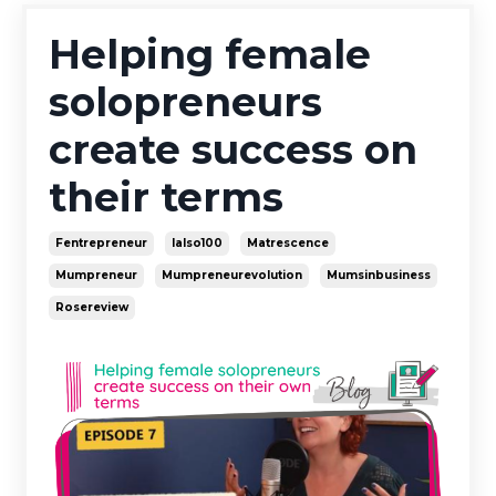
Helping female
solopreneurs
create success on
their terms
Fentrepreneur
Ialso100
Matrescence
Mumpreneur
Mumpreneurevolution
Mumsinbusiness
Rosereview