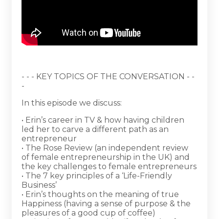
- - - KEY TOPICS OF THE CONVERSATION - -
-
In this episode we discuss:
• Erin’s career in TV & how having children
led her to carve a different path as an
entrepreneur
• The Rose Review (an independent review
of female entrepreneurship in the UK) and
the key challenges to female entrepreneurs
• The 7 key principles of a ‘Life-Friendly
Business’
• Erin’s thoughts on the meaning of true
Happiness (having a sense of purpose & the
pleasures of a good cup of coffee)