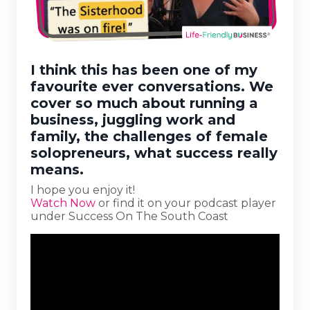
I think this has been one of my
favourite ever conversations. We
cover so much about running a
business, juggling work and
family, the challenges of female
solopreneurs, what success really
means.
I hope you enjoy it!
Watch Now
or find it on your podcast player
under Success On The South Coast