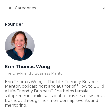
Founder
Erin Thomas Wong
The Life-Friendly Business Mentor
Erin Thomas Wong is The Life-Friendly Business
Mentor, podcast host and author of *How to Build
a Life-Friendly Business*. She helps female
solopreneurs build sustainable businesses without
burnout through her membership, events and
mentoring.