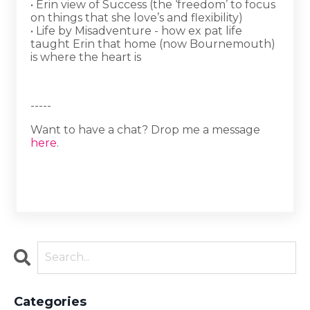
• Erin view of Success (the ‘freedom’ to focus
on things that she love’s and flexibility)
• Life by Misadventure - how ex pat life
taught Erin that home (now Bournemouth)
is where the heart is
-----
Want to have a chat? Drop me a message
here
.
Categories