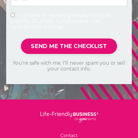
I consent to receiving emails from Life-
Friendly Business. I understand I can
unsubscribe anytime.
SEND ME THE CHECKLIST
You're safe with me. I'll never spam you or sell
your contact info.
Contact