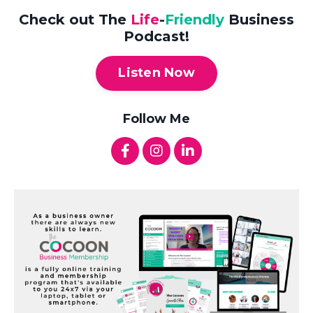
Check out The
Life
-
Friendly
Business
Podcast!
Listen Now
Follow Me