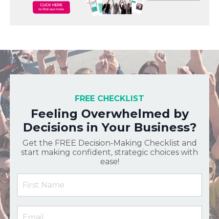
FREE CHECKLIST
Feeling Overwhelmed by
Decisions in Your Business?
Get the FREE Decision-Making Checklist and
start making confident, strategic choices with
ease!