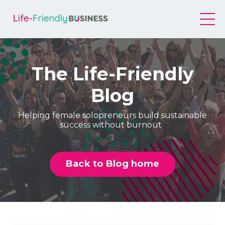
The Life-Friendly
Blog
Helping female solopreneurs build sustainable
success without burnout
Back to Blog home