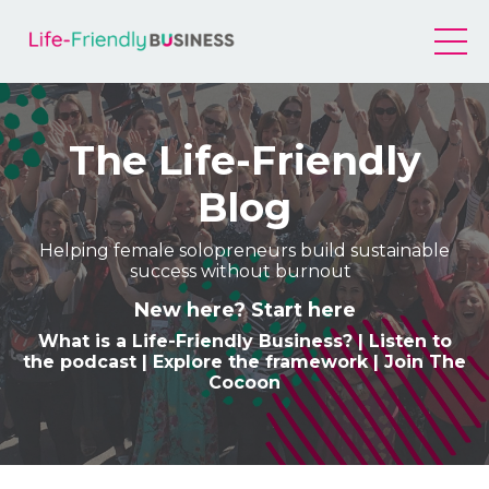
The Life-Friendly
Blog
Helping female solopreneurs build sustainable
success without burnout
New here? Start here
What is a Life-Friendly Business
? |
Listen to
the podcast
|
Explore the framework
|
Join The
Cocoon