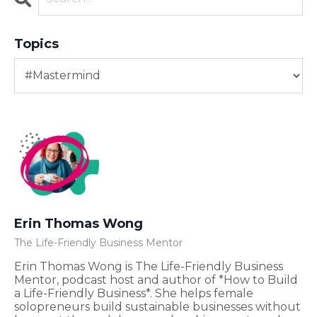
Topics
Erin Thomas Wong
The Life-Friendly Business Mentor
Erin Thomas Wong is The Life-Friendly Business
Mentor, podcast host and author of *How to Build
a Life-Friendly Business*. She helps female
solopreneurs build sustainable businesses without