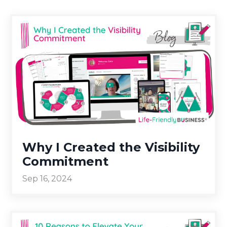
Why I Created the Visibility
Commitment
Sep 16, 2024