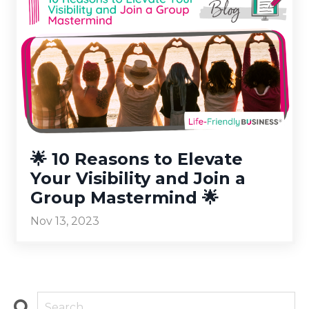
🌟 10 Reasons to Elevate
Your Visibility and Join a
Group Mastermind 🌟
Nov 13, 2023