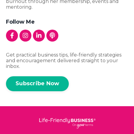
burnout through her membership, events and
mentoring.
Follow Me
Get practical business tips, life-friendly strategies
and encouragement delivered straight to your
inbox.
Subscribe Now