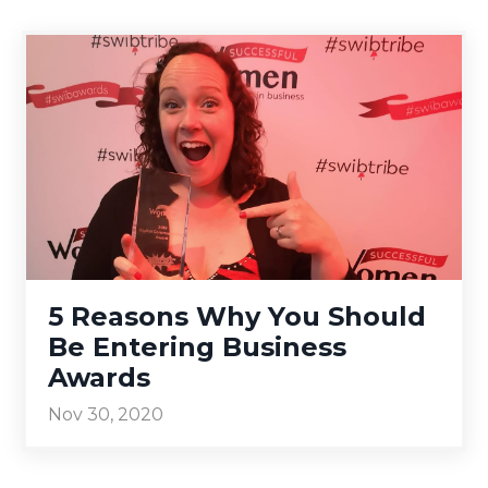
5 Reasons Why You Should
Be Entering Business
Awards
Nov 30, 2020