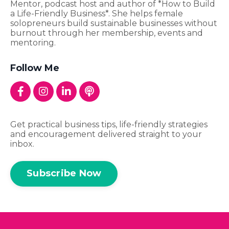
Mentor, podcast host and author of *How to Build
a Life-Friendly Business*. She helps female
solopreneurs build sustainable businesses without
burnout through her membership, events and
mentoring.
Follow Me
Get practical business tips, life-friendly strategies
and encouragement delivered straight to your
inbox.
Subscribe Now