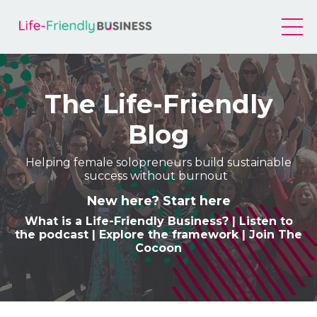
The Life-Friendly
Blog
Helping female solopreneurs build sustainable
success without burnout
New here? Start here
What is a Life-Friendly Business
? |
Listen to
the podcast
|
Explore the framework
|
Join The
Cocoon