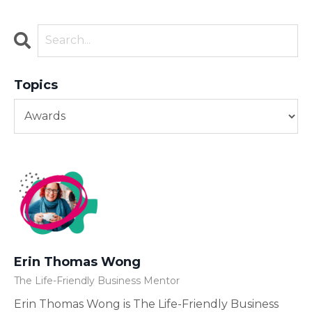
Topics
Erin Thomas Wong
The Life-Friendly Business Mentor
Erin Thomas Wong is The Life-Friendly Business