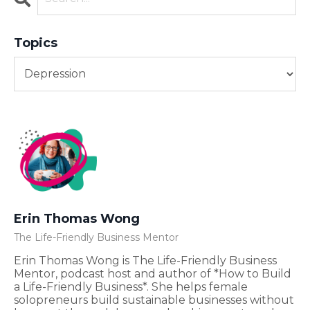
Topics
Erin Thomas Wong
The Life-Friendly Business Mentor
Erin Thomas Wong is The Life-Friendly Business
Mentor, podcast host and author of *How to Build
a Life-Friendly Business*. She helps female
solopreneurs build sustainable businesses without