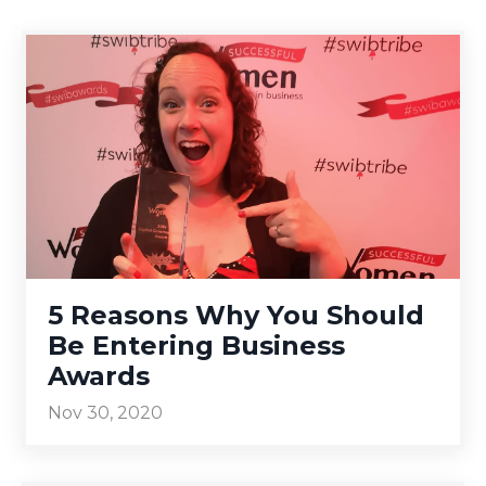
5 Reasons Why You Should
Be Entering Business
Awards
Nov 30, 2020