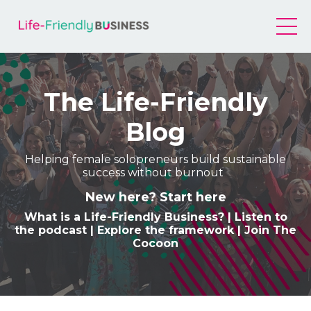
The Life-Friendly
Blog
Helping female solopreneurs build sustainable
success without burnout
New here? Start here
What is a Life-Friendly Business
? |
Listen to
the podcast
|
Explore the framework
|
Join The
Cocoon