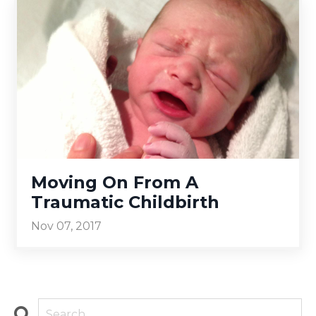
Moving On From A
Traumatic Childbirth
Nov 07, 2017