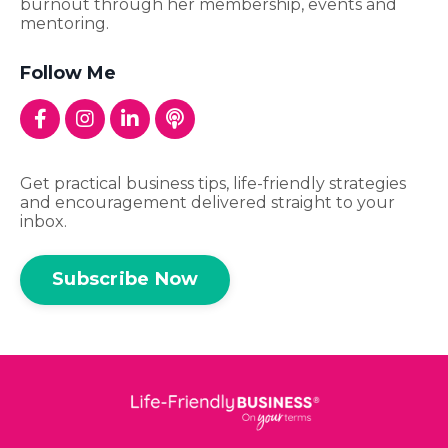
burnout through her membership, events and
mentoring.
Follow Me
Get practical business tips, life-friendly strategies
and encouragement delivered straight to your
inbox.
Subscribe Now