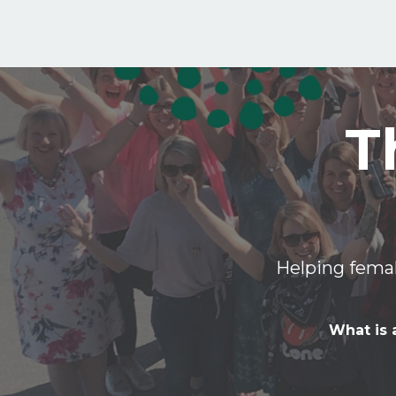
T
Helping femal
What is 