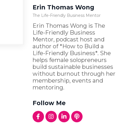
Erin Thomas Wong
The Life-Friendly Business Mentor
Erin Thomas Wong is The
Life-Friendly Business
Mentor, podcast host and
author of *How to Build a
Life-Friendly Business*. She
helps female solopreneurs
build sustainable businesses
without burnout through her
membership, events and
mentoring.
Follow Me