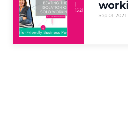
work
Beating the isolation of solo working
15:21
Sep 01, 2021