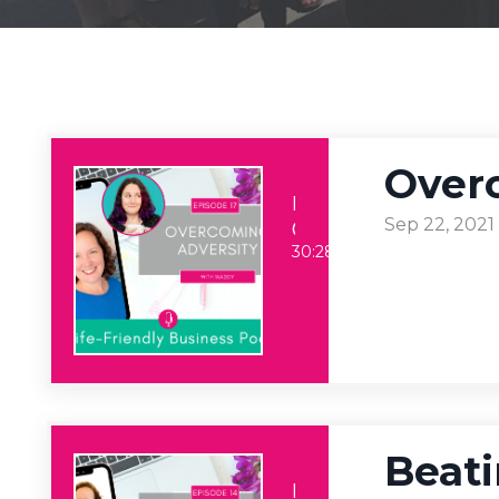
Over
Life-Friendly Business
Sep 22, 2021
Overcoming Adversity
30:28
Beati
Life-Friendly Business