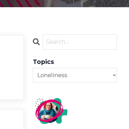
Topics