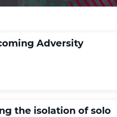
coming Adversity
ng the isolation of solo