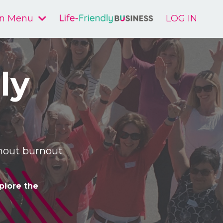
n Menu
LOG IN
ly
ithout burnout
plore the