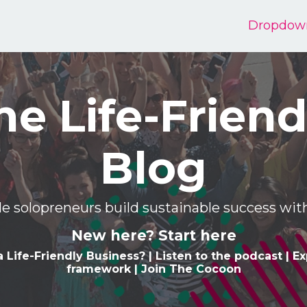
Dropdow
he Life-Friend
Blog
e solopreneurs build sustainable success w
New here? Start here
a Life-Friendly Business
? |
Listen to the podcast
|
Ex
framework
|
Join The Cocoon