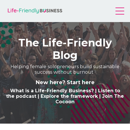
The Life-Friendly
Blog
Helping female solopreneurs build sustainable
success without burnout
New here? Start here
What is a Life-Friendly Business
? |
Listen to
the podcast
|
Explore the framework
|
Join The
Cocoon