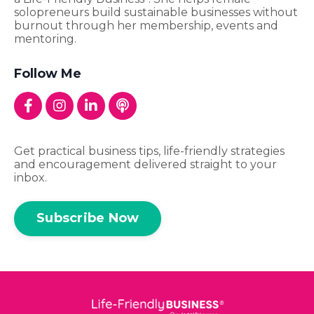
solopreneurs build sustainable businesses without
burnout through her membership, events and
mentoring.
Follow Me
Get practical business tips, life-friendly strategies
and encouragement delivered straight to your
inbox.
Subscribe Now