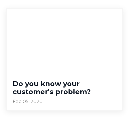
Do you know your
customer's problem?
Feb 05, 2020