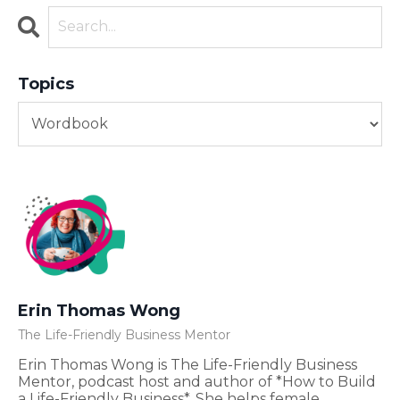
Topics
Erin Thomas Wong
The Life-Friendly Business Mentor
Erin Thomas Wong is The Life-Friendly Business
Mentor, podcast host and author of *How to Build
a Life-Friendly Business*. She helps female