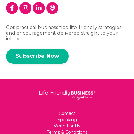
Get practical business tips, life-friendly strategies
and encouragement delivered straight to your
inbox.
Subscribe Now
Contact
Speaking
Write For Us
Terms & Conditions