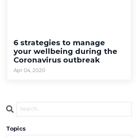
6 strategies to manage
your wellbeing during the
Coronavirus outbreak
Apr 04, 2020
Topics