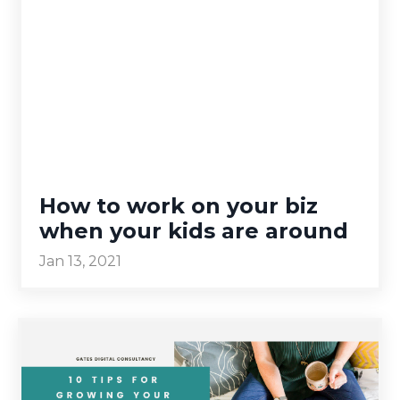
How to work on your biz
when your kids are around
Jan 13, 2021