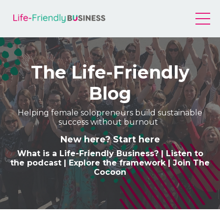
The Life-Friendly
Blog
Helping female solopreneurs build sustainable
success without burnout
New here? Start here
What is a Life-Friendly Business
? |
Listen to
the podcast
|
Explore the framework
|
Join The
Cocoon