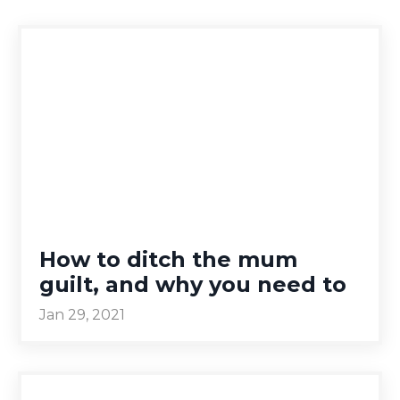
How to ditch the mum
guilt, and why you need to
Jan 29, 2021