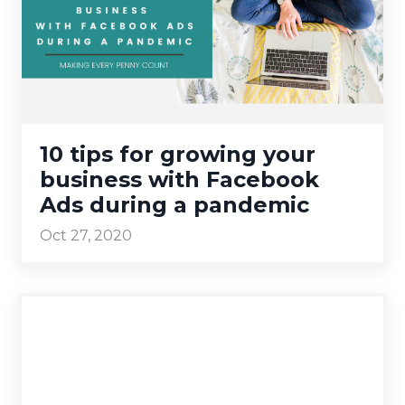
10 tips for growing your
business with Facebook
Ads during a pandemic
Oct 27, 2020