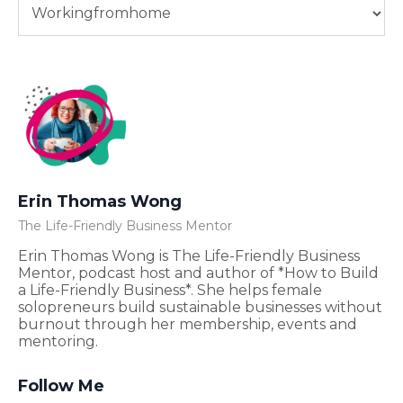
Erin Thomas Wong
The Life-Friendly Business Mentor
Erin Thomas Wong is The Life-Friendly Business
Mentor, podcast host and author of *How to Build
a Life-Friendly Business*. She helps female
solopreneurs build sustainable businesses without
burnout through her membership, events and
mentoring.
Follow Me