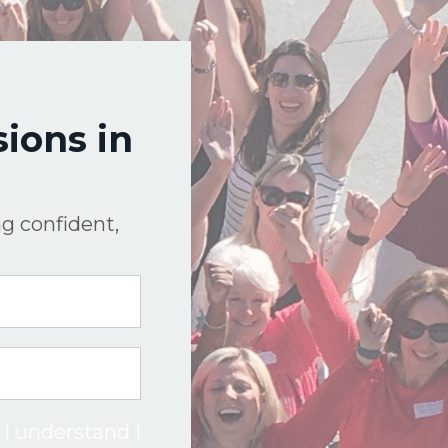
ions in
g confident,
 I understand I