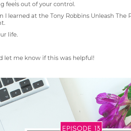
feels out of your control.
ion I learned at the Tony Robbins Unleash The
t.
r life.
d let me know if this was helpful!