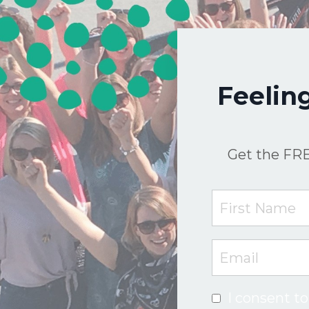
Feelin
Get the FRE
I consent to