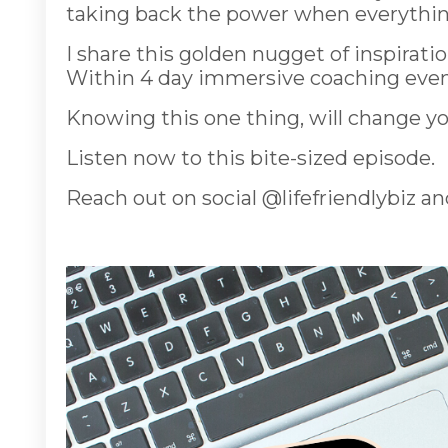
taking back the power when everything 
I share this golden nugget of inspirat
Within 4 day immersive coaching even
Knowing this one thing, will change you
Listen now to this bite-sized episode.
Reach out on social @lifefriendlybiz an