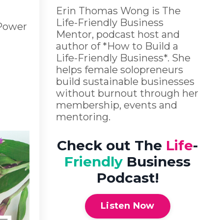
Erin Thomas Wong is The
Life-Friendly Business
 Power
Mentor, podcast host and
author of *How to Build a
Life-Friendly Business*. She
helps female solopreneurs
build sustainable businesses
without burnout through her
membership, events and
mentoring.
Check out The
Life
-
Friendly
Business
Podcast!
Listen Now