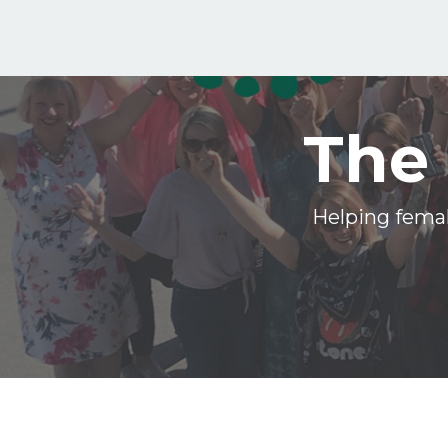
The 
Helping femal