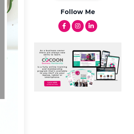
Follow Me