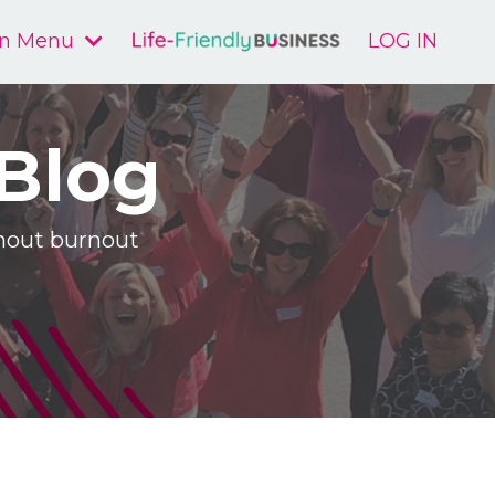
n Menu
LOG IN
 Blog
ithout burnout