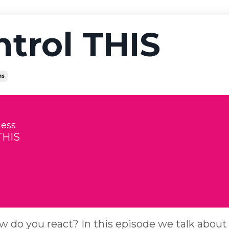
ntrol THIS
ns
ness
THIS
ow do you react? In this episode we talk about