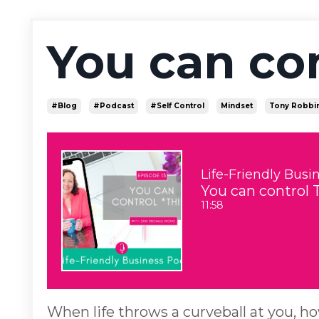
You can co
#blog
#podcast
#self Control
Mindset
Tony Robbi
Life-Friendly Busi
You can control 
11:58
When life throws a curveball at you, h