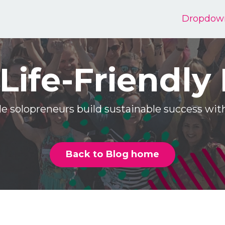
Dropdow
Life-Friendly
e solopreneurs build sustainable success w
Back to Blog home