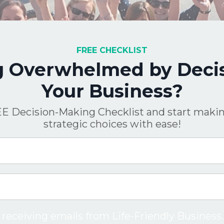
FREE CHECKLIST
g Overwhelmed by Decis
Your Business?
E Decision-Making Checklist and start makin
strategic choices with ease!
 receiving emails from Life-Friendly Business.