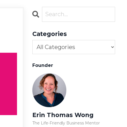
Categories
Founder
Erin Thomas Wong
The Life-Friendly Business Mentor