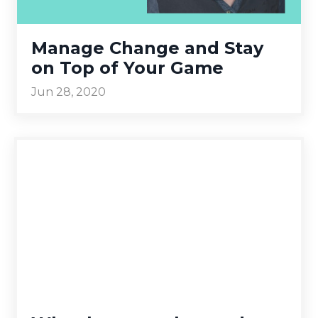
Manage Change and Stay
on Top of Your Game
Jun 28, 2020