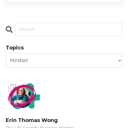
Topics
Erin Thomas Wong
The Life-Friendly Business Mentor