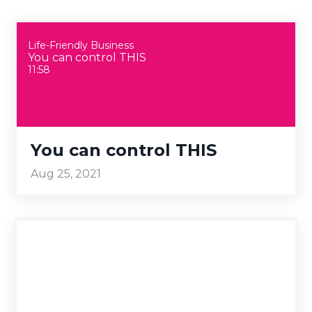
Life-Friendly Business
You can control THIS
11:58
You can control THIS
Aug 25, 2021