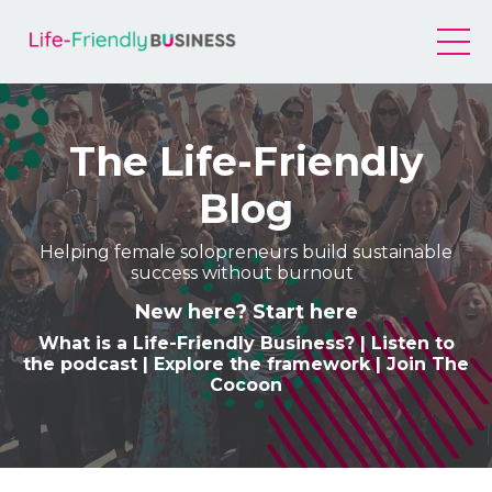
The Life-Friendly
Blog
Helping female solopreneurs build sustainable
success without burnout
New here? Start here
What is a Life-Friendly Business
? |
Listen to
the podcast
|
Explore the framework
|
Join The
Cocoon