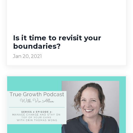
Is it time to revisit your
boundaries?
Jan 20, 2021