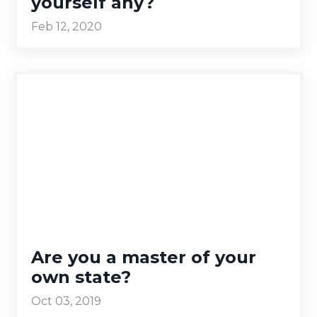
yourself any?
Feb 12, 2020
Are you a master of your
own state?
Oct 03, 2019