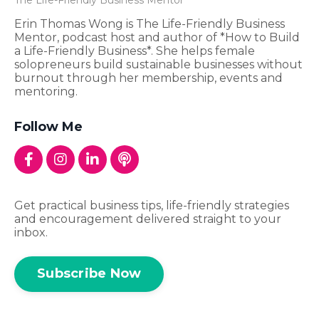
Erin Thomas Wong is The Life-Friendly Business
Mentor, podcast host and author of *How to Build
a Life-Friendly Business*. She helps female
solopreneurs build sustainable businesses without
burnout through her membership, events and
mentoring.
Follow Me
Get practical business tips, life-friendly strategies
and encouragement delivered straight to your
inbox.
Subscribe Now