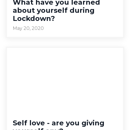
What have you learned
about yourself during
Lockdown?
May 20, 2020
Self love - are you giving