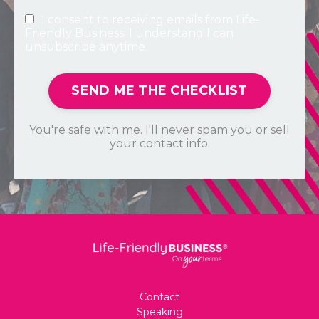
I consent to receiving emails from Life-
Friendly Business. I understand I can
unsubscribe anytime.
SEND ME THE CHECKLIST
You're safe with me. I'll never spam you or sell
your contact info.
Contact
Speaking