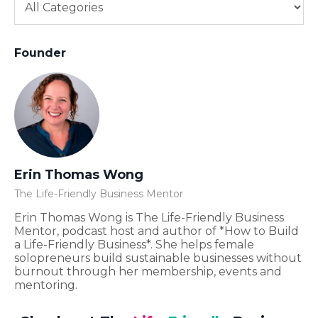
Founder
Erin Thomas Wong
The Life-Friendly Business Mentor
Erin Thomas Wong is The Life-Friendly Business
Mentor, podcast host and author of *How to Build
a Life-Friendly Business*. She helps female
solopreneurs build sustainable businesses without
burnout through her membership, events and
mentoring.