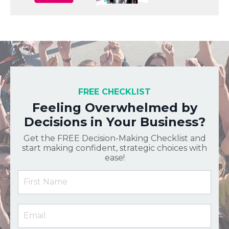
FREE CHECKLIST
Feeling Overwhelmed by
Decisions in Your Business?
Get the FREE Decision-Making Checklist and
start making confident, strategic choices with
ease!