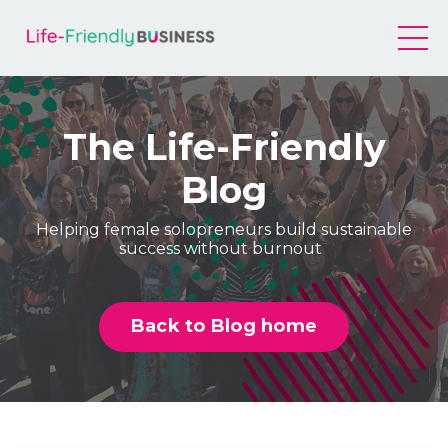
The Life-Friendly
Blog
Helping female solopreneurs build sustainable
success without burnout
Back to Blog home