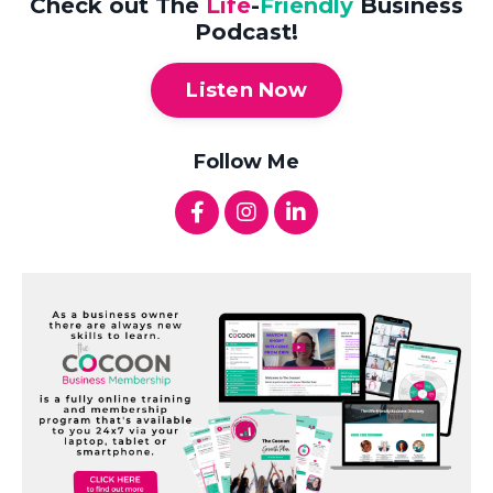
Check out The
Life
-
Friendly
Business
Podcast!
Listen Now
Follow Me