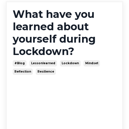
What have you
learned about
yourself during
Lockdown?
#blog
Lessonlearned
Lockdown
Mindset
Reflection
Resilience