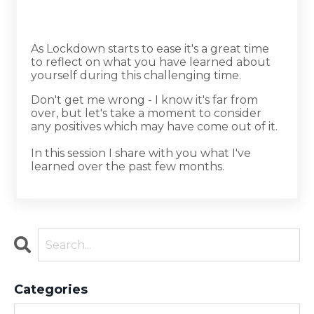
As Lockdown starts to ease it's a great time
to reflect on what you have learned about
yourself during this challenging time.
Don't get me wrong - I know it's far from
over, but let's take a moment to consider
any positives which may have come out of it.
In this session I share with you what I've
learned over the past few months.
Categories