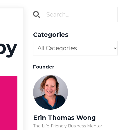
Categories
by
Founder
Erin Thomas Wong
The Life-Friendly Business Mentor