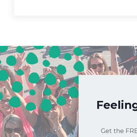
Feelin
Get the FRE