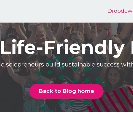
Dropdow
Life-Friendly
e solopreneurs build sustainable success w
Back to Blog home