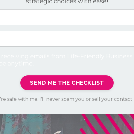
strategic choices with ease!
 receiving emails from Life-Friendly Business.
be anytime.
SEND ME THE CHECKLIST
re safe with me. I'll never spam you or sell your contact 