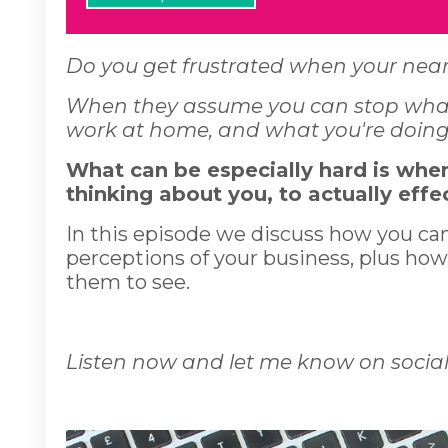
Do you get frustrated when your near
When they assume you can stop what 
work at home, and what you're doing 
What can be especially hard is whe
thinking about you, to actually effe
In this episode we discuss how you ca
perceptions of your business, plus how
them to see.
Listen now and let me know on social