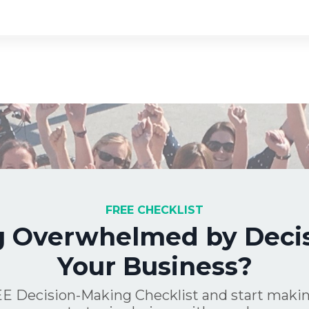
FREE CHECKLIST
g Overwhelmed by Decis
Your Business?
E Decision-Making Checklist and start makin