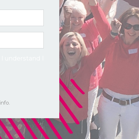
 I understand I
info.