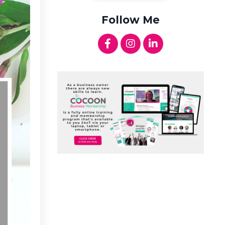
Follow Me