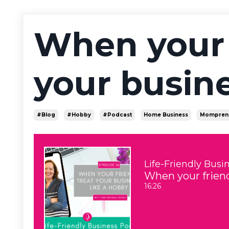
When your 
your busine
#blog
#hobby
#podcast
Home Business
Mompren
Life-Friendly Busi
When your friend
16:26