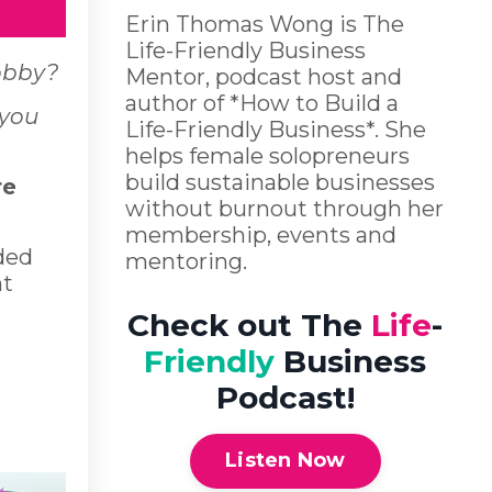
Erin Thomas Wong is The
Life-Friendly Business
hobby?
Mentor, podcast host and
author of *How to Build a
 you
Life-Friendly Business*. She
helps female solopreneurs
build sustainable businesses
re
without burnout through her
membership, events and
ded
mentoring.
nt
Check out The
Life
-
Friendly
Business
Podcast!
Listen Now