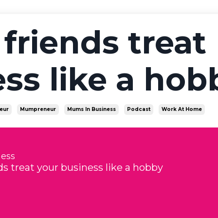
friends treat
ss like a hob
eur
Mumpreneur
Mums In Business
Podcast
Work At Home
ness
s treat your business like a hobby