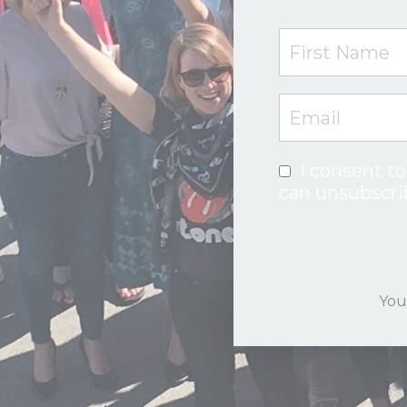
I consent to
can unsubscri
You'