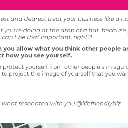
est and dearest treat your business like a 
you're doing at the drop of a hat, because
can't be that important, right?!
n you allow what you think other people a
ct how you see yourself.
n protect yourself from other people's misgui
 to project the image of yourself that you wa
 what resonated with you @lifefriendlybiz