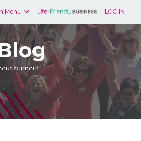
n Menu
LOG IN
 Blog
ithout burnout