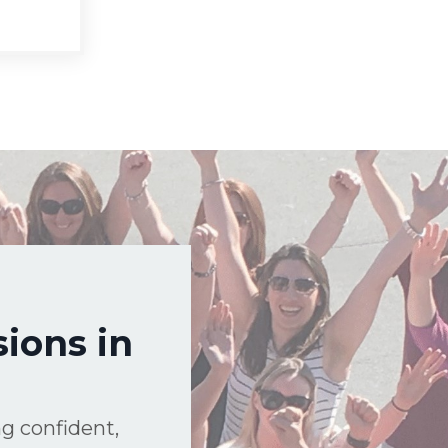
ions in
g confident,