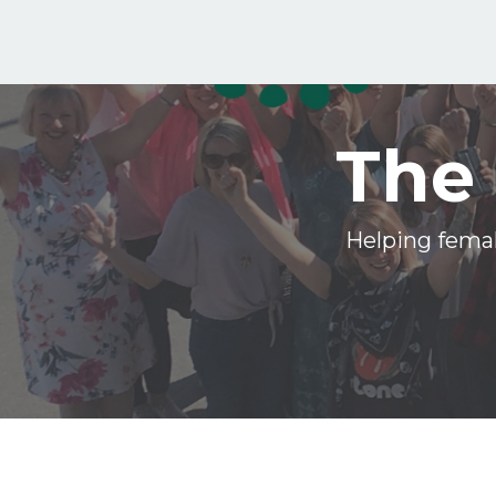
The 
Helping femal