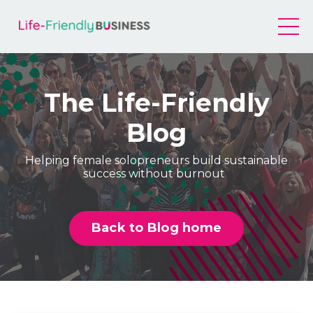
The Life-Friendly
Blog
Helping female solopreneurs build sustainable
success without burnout
Back to Blog home