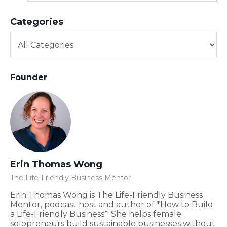
Categories
Founder
Erin Thomas Wong
The Life-Friendly Business Mentor
Erin Thomas Wong is The Life-Friendly Business
Mentor, podcast host and author of *How to Build
a Life-Friendly Business*. She helps female
solopreneurs build sustainable businesses without