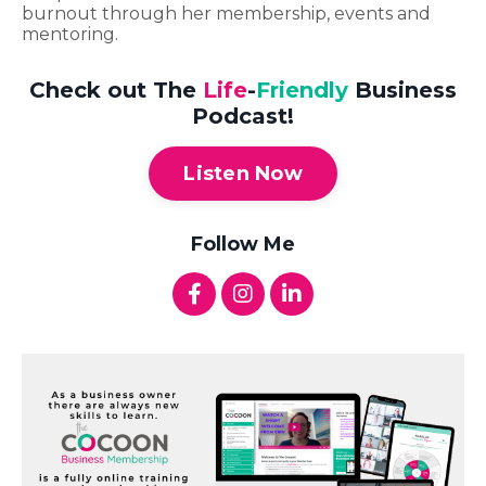
burnout through her membership, events and
mentoring.
Check out The
Life
-
Friendly
Business
Podcast!
Listen Now
Follow Me