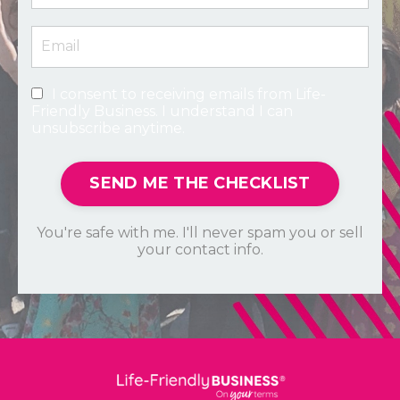
I consent to receiving emails from Life-
Friendly Business. I understand I can
unsubscribe anytime.
SEND ME THE CHECKLIST
You're safe with me. I'll never spam you or sell
your contact info.