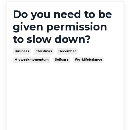
Do you need to be
given permission
to slow down?
Business
Christmas
December
Midweekmomentum
Selfcare
Worklifebalance