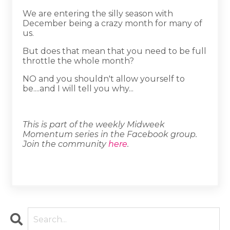
We are entering the silly season with
December being a crazy month for many of
us.
But does that mean that you need to be full
throttle the whole month?
NO and you shouldn't allow yourself to
be....and I will tell you why...
This is part of the weekly Midweek
Momentum series in the Facebook group.
Join the community
here
.