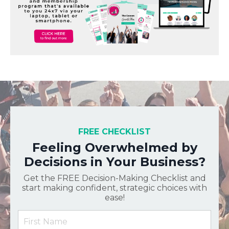
FREE CHECKLIST
Feeling Overwhelmed by
Decisions in Your Business?
Get the FREE Decision-Making Checklist and
start making confident, strategic choices with
ease!