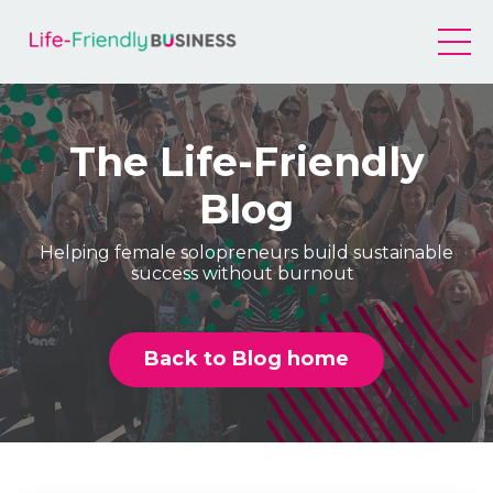
The Life-Friendly
Blog
Helping female solopreneurs build sustainable
success without burnout
Back to Blog home