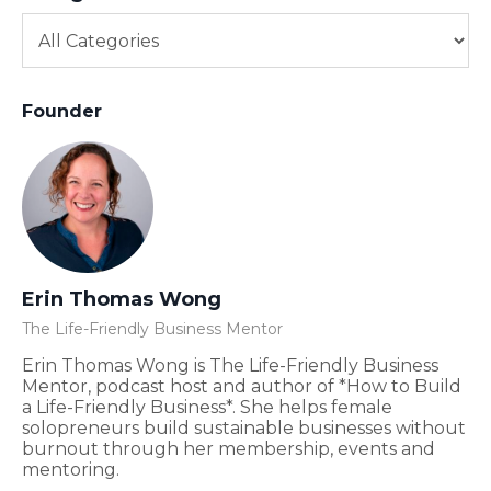
Founder
Erin Thomas Wong
The Life-Friendly Business Mentor
Erin Thomas Wong is The Life-Friendly Business
Mentor, podcast host and author of *How to Build
a Life-Friendly Business*. She helps female
solopreneurs build sustainable businesses without
burnout through her membership, events and
mentoring.