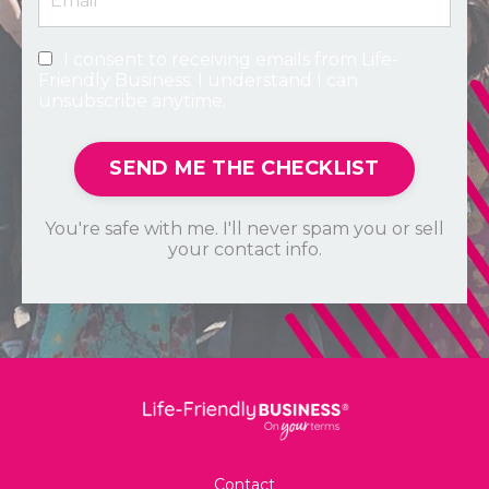
I consent to receiving emails from Life-
Friendly Business. I understand I can
unsubscribe anytime.
SEND ME THE CHECKLIST
You're safe with me. I'll never spam you or sell
your contact info.
Contact