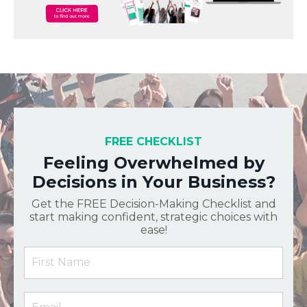
FREE CHECKLIST
Feeling Overwhelmed by
Decisions in Your Business?
Get the FREE Decision-Making Checklist and
start making confident, strategic choices with
ease!