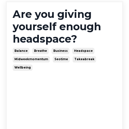
Are you giving
yourself enough
headspace?
Balance
Breathe
Business
Headspace
Midweekmomentum
Seotime
Takeabreak
Wellbeing