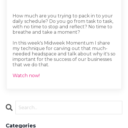
How much are you trying to pack in to your
daily schedule? Do you go from task to task,
with no time to stop and reflect? No time to
breathe and take a moment?
In this week's Midweek Momentum I share
my technique for carving out that much-
needed headspace and talk about why it's so
important for the success of our businesses
that we do that.
Watch now!
Categories