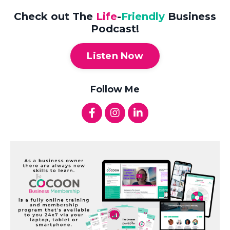
Check out The
Life
-
Friendly
Business
Podcast!
Listen Now
Follow Me