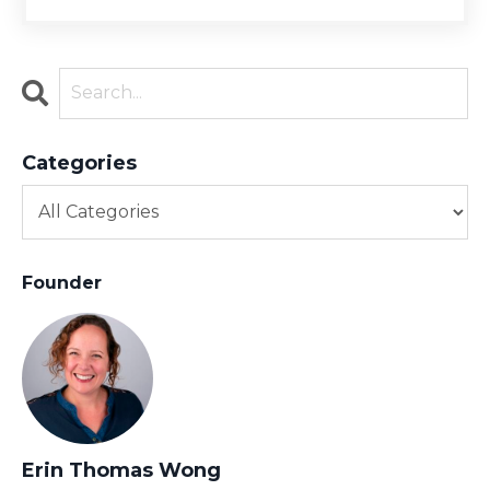
Categories
Founder
Erin Thomas Wong