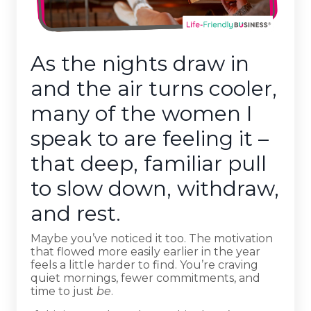
As the nights draw in
and the air turns cooler,
many of the women I
speak to are feeling it –
that deep, familiar pull
to slow down, withdraw,
and rest.
Maybe you’ve noticed it too. The motivation
that flowed more easily earlier in the year
feels a little harder to find. You’re craving
quiet mornings, fewer commitments, and
time to just
be
.