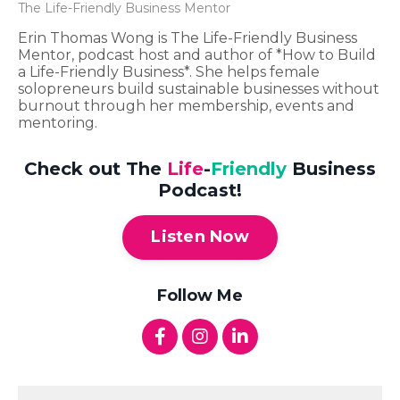
The Life-Friendly Business Mentor
Erin Thomas Wong is The Life-Friendly Business
Mentor, podcast host and author of *How to Build
a Life-Friendly Business*. She helps female
solopreneurs build sustainable businesses without
burnout through her membership, events and
mentoring.
Check out The
Life
-
Friendly
Business
Podcast!
Listen Now
Follow Me