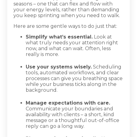
seasons – one that can flex and flow with
your energy levels, rather than demanding
you keep sprinting when you need to walk.
Here are some gentle ways to do just that:
Simplify what’s essential.
Look at
what truly needs your attention right
now, and what can wait. Often, less
really is more.
Use your systems wisely.
Scheduling
tools, automated workflows, and clear
processes can give you breathing space
while your business ticks along in the
background.
Manage expectations with care.
Communicate your boundaries and
availability with clients – a short, kind
message or a thoughtful out-of-office
reply can go a long way.