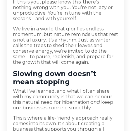
If this is you, please know this: there’s
nothing wrong with you. You’re not lazy or
unproductive. You’re in tune with the
seasons – and with yourself.
We live in a world that glorifies endless
momentum, but nature reminds us that rest
is not a luxury, it’s a rhythm. Just as winter
calls the trees to shed their leaves and
conserve energy, we’re invited to do the
same – to pause, replenish, and prepare for
the growth that will come again.
Slowing down doesn’t
mean stopping
What I’ve learned, and what I often share
with my community, is that we can honour
this natural need for hibernation
and
keep
our businesses running smoothly.
This is where a life-friendly approach really
comes into its own. It’s about creating a
business that supports you through all