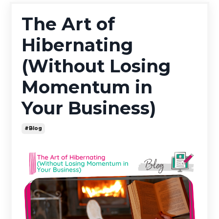
The Art of
Hibernating
(Without Losing
Momentum in
Your Business)
#blog