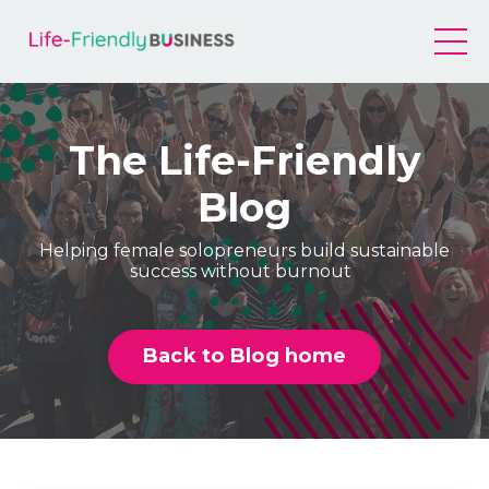
The Life-Friendly
Blog
Helping female solopreneurs build sustainable
success without burnout
Back to Blog home