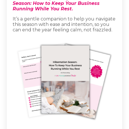
Season: How to Keep Your Business
Running While You Rest
.
It’s a gentle companion to help you navigate
this season with ease and intention, so you
can end the year feeling calm, not frazzled.