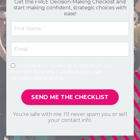
Get the FREE Decision-Making Checklist and
start making confident, strategic choices with
ease!
I consent to receiving emails from Life-
Friendly Business. I understand I can
unsubscribe anytime.
SEND ME THE CHECKLIST
You're safe with me. I'll never spam you or sell
your contact info.