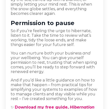
simply letting your mind rest. This is when
the snow globe settles, and everything
becomes clearer again.
Permission to pause
So if you’re feeling the urge to hibernate,
listen to it. Take the time to review what’s
working, tidy the loose ends, and make
things easier for your future self.
You can nurture both your business
and
your wellbeing. You can give yourself
permission to rest, trusting that when spring
comes, you’ll be ready to step forward with
renewed energy.
And if you’d like a little guidance on how to
make that happen – from practical tips for
simplifying your systems to examples of how
to manage clients and stay visible while you
rest – I’ve created something for you.
✨
Download my free guide,
Hibernation