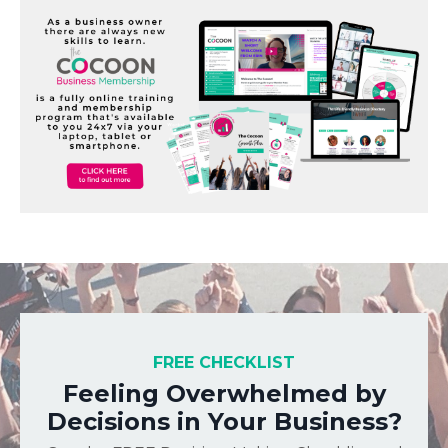
FREE CHECKLIST
Feeling Overwhelmed by
Decisions in Your Business?