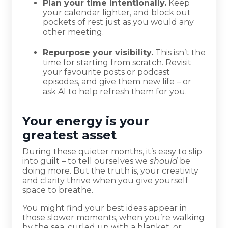
Plan your time intentionally.
Keep
your calendar lighter, and block out
pockets of rest just as you would any
other meeting.
Repurpose your visibility.
This isn’t the
time for starting from scratch. Revisit
your favourite posts or podcast
episodes, and give them new life – or
ask AI to help refresh them for you.
Your energy is your
greatest asset
During these quieter months, it’s easy to slip
into guilt – to tell ourselves we
should
be
doing more. But the truth is, your creativity
and clarity thrive when you give yourself
space to breathe.
You might find your best ideas appear in
those slower moments, when you’re walking
by the sea, curled up with a blanket, or