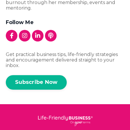
burnout through her membership, events and
mentoring.
Follow Me
Get practical business tips, life-friendly strategies
and encouragement delivered straight to your
inbox.
Subscribe Now