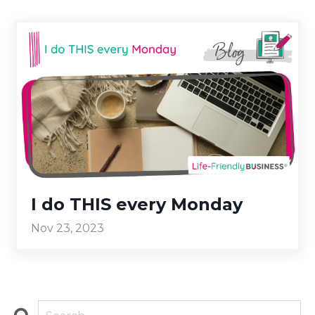
I do THIS every Monday
Nov 23, 2023