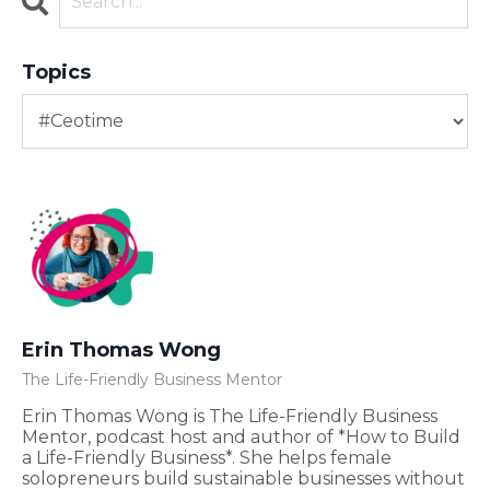
Topics
Erin Thomas Wong
The Life-Friendly Business Mentor
Erin Thomas Wong is The Life-Friendly Business
Mentor, podcast host and author of *How to Build
a Life-Friendly Business*. She helps female
solopreneurs build sustainable businesses without