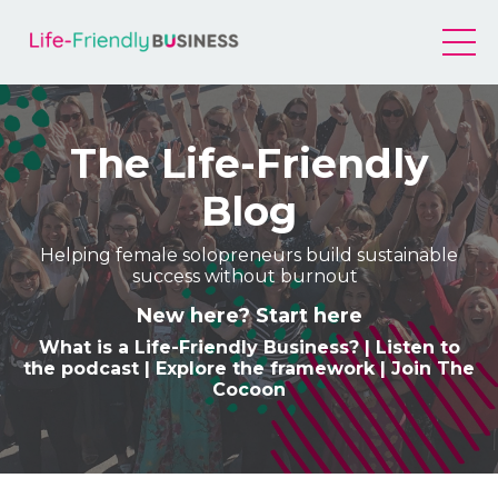
The Life-Friendly
Blog
Helping female solopreneurs build sustainable
success without burnout
New here? Start here
What is a Life-Friendly Business
? |
Listen to
the podcast
|
Explore the framework
|
Join The
Cocoon