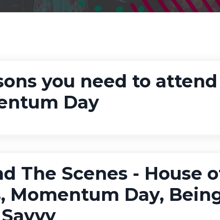
sons you need to attend
ntum Day
d The Scenes - House o
s, Momentum Day, Bein
 Savvy