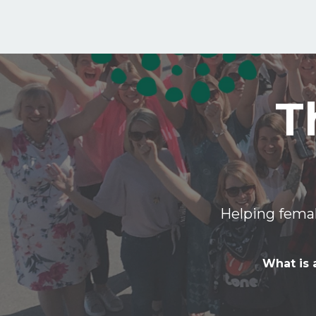
T
Helping femal
What is 