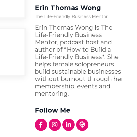
Erin Thomas Wong
The Life-Friendly Business Mentor
Erin Thomas Wong is The
Life-Friendly Business
Mentor, podcast host and
author of *How to Build a
Life-Friendly Business*. She
helps female solopreneurs
build sustainable businesses
without burnout through her
membership, events and
mentoring.
Follow Me