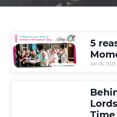
5 rea
Mome
Jan 05, 2025
Behin
Lord
Time