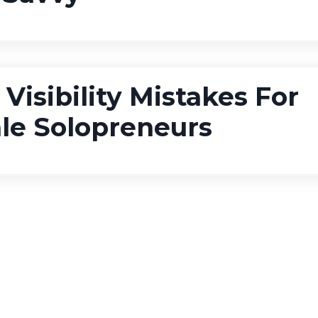
 Visibility Mistakes For
le Solopreneurs