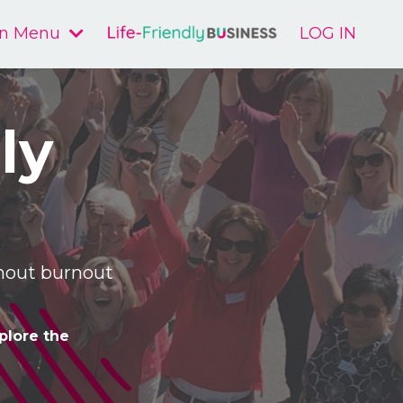
n Menu
LOG IN
ly
ithout burnout
plore the