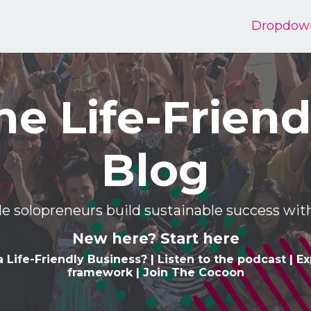
Dropdow
he Life-Friend
Blog
e solopreneurs build sustainable success w
New here? Start here
a Life-Friendly Business
? |
Listen to the podcast
|
Ex
framework
|
Join The Cocoon