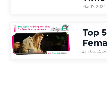
Mar 17, 2024
Top 5
Fema
Jan 05, 2024