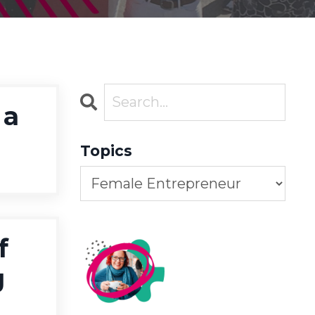
 a
Topics
f
g