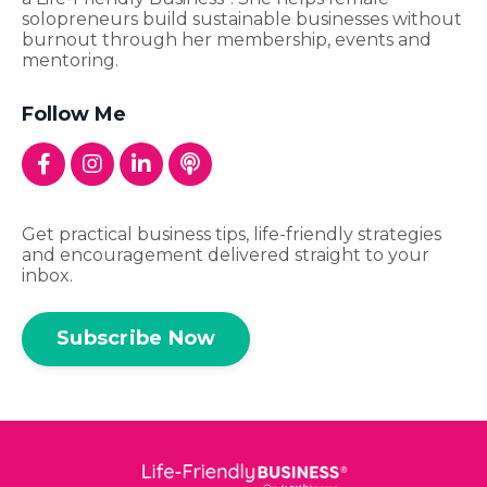
solopreneurs build sustainable businesses without
burnout through her membership, events and
mentoring.
Follow Me
Get practical business tips, life-friendly strategies
and encouragement delivered straight to your
inbox.
Subscribe Now