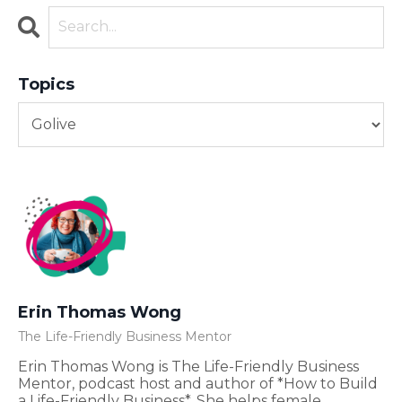
Topics
Erin Thomas Wong
The Life-Friendly Business Mentor
Erin Thomas Wong is The Life-Friendly Business
Mentor, podcast host and author of *How to Build
a Life-Friendly Business*. She helps female