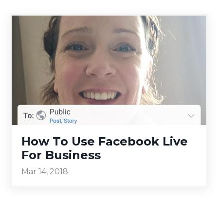
How To Use Facebook Live
For Business
Mar 14, 2018