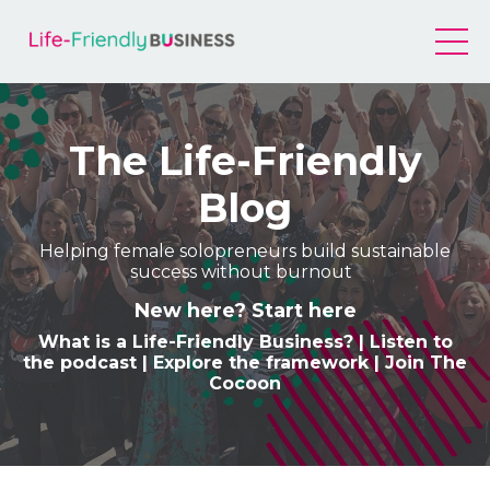
The Life-Friendly
Blog
Helping female solopreneurs build sustainable
success without burnout
New here? Start here
What is a Life-Friendly Business
? |
Listen to
the podcast
|
Explore the framework
|
Join The
Cocoon