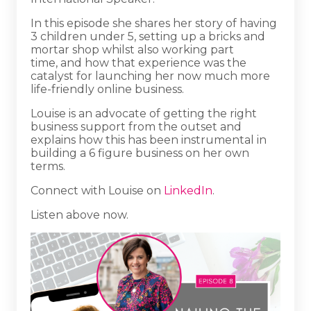
In this episode she shares her story of having
3 children under 5, setting up a bricks and
mortar shop whilst also working part
time, and how that experience was the
catalyst for launching her now much more
life-friendly online business.
Louise is an advocate of getting the right
business support from the outset and
explains how this has been instrumental in
building a 6 figure business on her own
terms.
Connect with Louise on
LinkedIn
.
Listen above now.