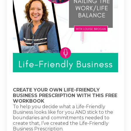
CREATE YOUR OWN LIFE-FRIENDLY
BUSINESS PRESCRIPTION WITH THIS FREE
WORKBOOK
To help you decide what a Life-Friendly
Business looks like for you AND stick to the
boundaries and commitments needed to
create that, I’ve created the Life-Friendly
Business Prescription.