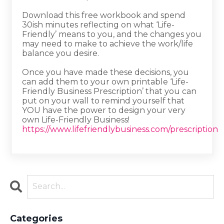
Download this free workbook and spend
30ish minutes reflecting on what ‘Life-
Friendly’ means to you, and the changes you
may need to make to achieve the work/life
balance you desire.
Once you have made these decisions, you
can add them to your own printable ‘Life-
Friendly Business Prescription’ that you can
put on your wall to remind yourself that
YOU have the power to design your very
own Life-Friendly Business!
https://www.lifefriendlybusiness.com/prescription
Categories