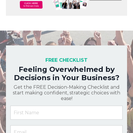
FREE CHECKLIST
Feeling Overwhelmed by
Decisions in Your Business?
Get the FREE Decision-Making Checklist and
start making confident, strategic choices with
ease!