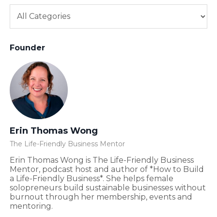
Founder
Erin Thomas Wong
The Life-Friendly Business Mentor
Erin Thomas Wong is The Life-Friendly Business
Mentor, podcast host and author of *How to Build
a Life-Friendly Business*. She helps female
solopreneurs build sustainable businesses without
burnout through her membership, events and
mentoring.