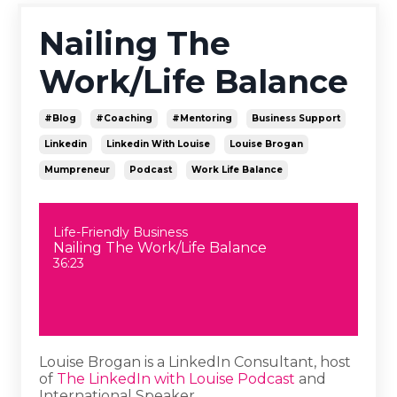
Nailing The
Work/Life Balance
#blog
#coaching
#mentoring
Business Support
Linkedin
Linkedin With Louise
Louise Brogan
Mumpreneur
Podcast
Work Life Balance
Life-Friendly Business
Nailing The Work/Life Balance
36:23
Louise Brogan is a LinkedIn Consultant, host
of
The LinkedIn with Louise Podcast
and
International Speaker.