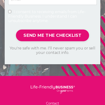
I consent to receiving emails from Life-
Friendly Business. I understand I can
unsubscribe anytime.
SEND ME THE CHECKLIST
You're safe with me. I'll never spam you or sell
your contact info.
Contact