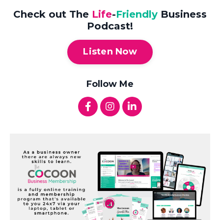
Check out The
Life
-
Friendly
Business
Podcast!
Listen Now
Follow Me