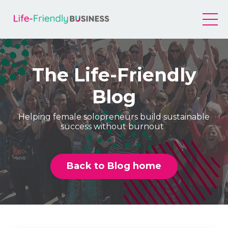
The Life-Friendly
Blog
Helping female solopreneurs build sustainable
success without burnout
Back to Blog home